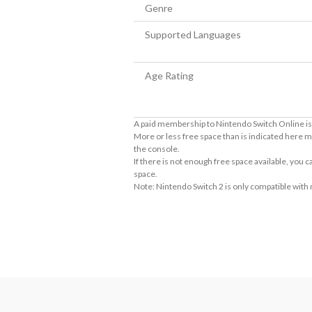
Genre
Supported Languages
Age Rating
A paid membership to Nintendo Switch Online is 
More or less free space than is indicated here m
the console.
If there is not enough free space available, you
space.
Note: Nintendo Switch 2 is only compatible with
About Supported Features
This software supports the following:

- Touch screen