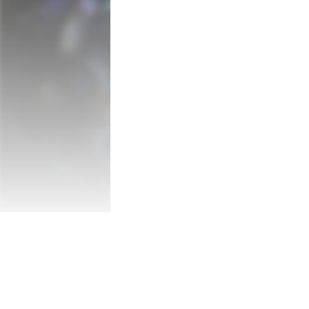
■About NeverAwake

"NeverAwake" has a unique worldview with
animations.

The enemies are not demons...but vegetabl
Things and creatures that everyone has 
monsters and attack the protagonist "Rem
With over 80 levels, dozens of bosses, a
levels, NeverAwake is suitable for both b
Combine a multitude of weapons and acces
The ending of this title will change depen
Please play and see what the girl sees at 
■Features

・Kick the veggies, dentists, and other 
of your childhood!

・A unique world view set in the "inside of
・Beautiful hand-drawn graphics and ani
・Unique game rules and high retryability