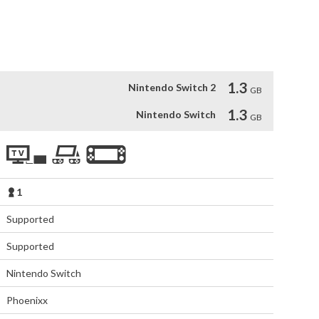
 battles

y bosses

d builds that combine them

s
1.3
Nintendo Switch 2
GB
1.3
Nintendo Switch
GB
1
Supported
Supported
Nintendo Switch
Phoenixx