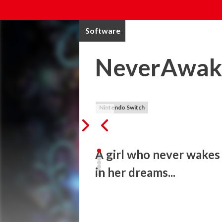
Software
NeverAwak
Nintendo Switch
A girl who never wakes 
in her dreams...
"NeverAwake" is a nightmarish twin-stick 
The girl fights against vegetables, dogs, 
see at the end of the battle? And will she