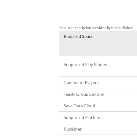
・Fast-paced gameplay and powerful boss
・More than 80 levels and dozens of trick
・Numerous weapons and accessories, an
・Great storytelling and multiple ending
Product description provided by the publisher.
Required Space
Supported Play Modes
Number of Players
Family Group Lending
Save Data Cloud
Supported Platforms
Publisher