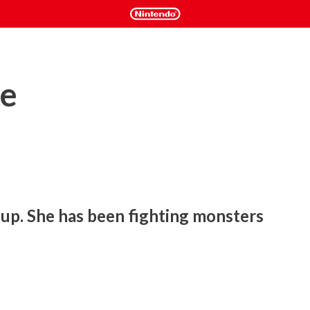
e
up. She has been fighting monsters 
shooter with a unique worldview and original game rules.

school friends, and other things she hates. What does the girl 
 be able to wake up?
