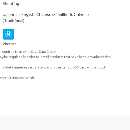
Shooting
Japanese
,
English
,
Chinese (Simplified)
,
Chinese
(Traditional)
Violence
required to use the Save Data Cloud.
ay be required in order to install products that have been downloaded to
 can delete unnecessary software or insert a microSD card with enough
 microSD Express cards.