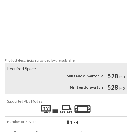
-How to operate the robot

Left stick or directional buttons: Move

B button: Ascending

Press B button twice: Dash

A button: Guard

Y button: Shooting

X button: Target switching

R button: Melee

L button: Shift
Product description provided by the publisher.
Required Space
528
Nintendo Switch 2
MB
528
Nintendo Switch
MB
Supported Play Modes
Number of Players
1 - 4