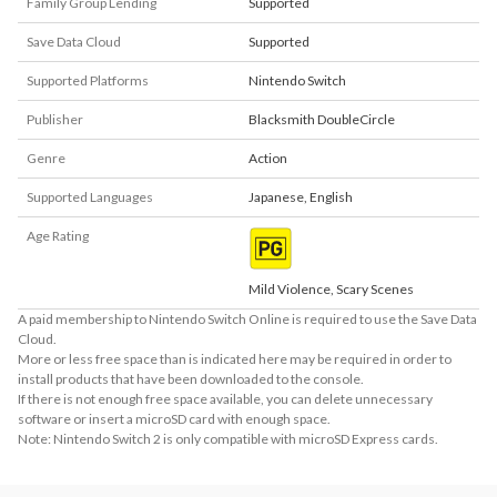
Family Group Lending
Supported
Save Data Cloud
Supported
Supported Platforms
Nintendo Switch
Publisher
Blacksmith DoubleCircle
Genre
Action
Supported Languages
Japanese
,
English
Age Rating
Mild Violence, Scary Scenes
A paid membership to Nintendo Switch Online is required to use the Save Data
Cloud.
More or less free space than is indicated here may be required in order to
install products that have been downloaded to the console.
If there is not enough free space available, you can delete unnecessary
software or insert a microSD card with enough space.
Note: Nintendo Switch 2 is only compatible with microSD Express cards.