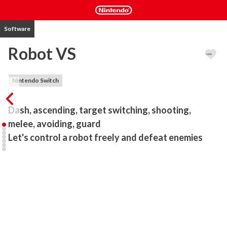
Software
Robot VS
Nintendo Switch
Dash, ascending, target switching, shooting, 
melee, avoiding, guard

Let's control a robot freely and defeat enemies
3D robot action battle game.

A casual robot game with simple controls.

Up to 4 people can play at the same time with one software.

-Mode

This game has two modes, story mode and simulator mode.
