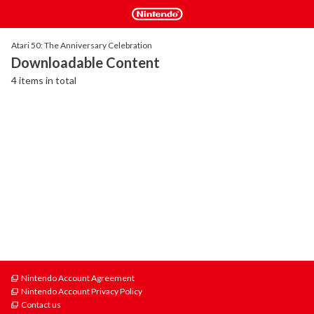
Atari 50: The Anniversary Celebration
Downloadable Content
4 items in total
Nintendo Account Agreement
Nintendo Account Privacy Policy
Contact us