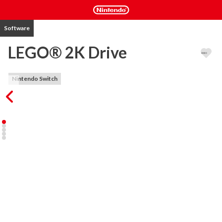
Software
LEGO® 2K Drive
Nintendo Switch
Welcome to Bricklandia, home of a massive open-world LEGO® 
driving adventure. Race anywhere, play with anyone, build your 
dream rides, and defeat a cast of wild racing rivals for the coveted 
Sky Trophy!

In LEGO 2K Drive, your awesome transforming vehicle gives you 
the freedom to speed seamlessly across riveting racetracks, off-
road terrain, and open waters. Explore the vast world of 
Bricklandia, show off your driving skills, and build vehicles brick-by-
brick!

THE ULTIMATE LEGO DRIVING EXPERIENCE

Get behind the wheel and gear up for tons of open-world 