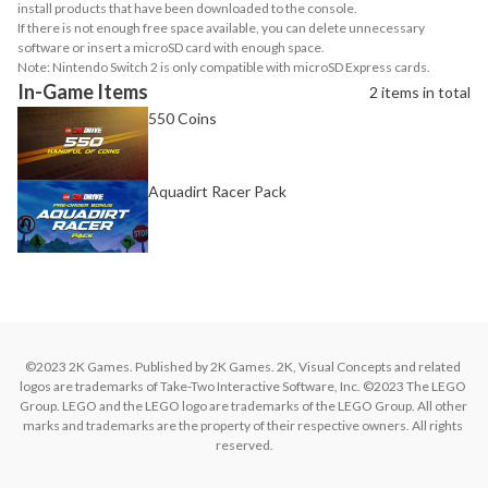
install products that have been downloaded to the console.
If there is not enough free space available, you can delete unnecessary
software or insert a microSD card with enough space.
Note: Nintendo Switch 2 is only compatible with microSD Express cards.
In-Game Items
2 items in total
550 Coins
Aquadirt Racer Pack
©2023 2K Games. Published by 2K Games. 2K, Visual Concepts and related 
logos are trademarks of Take-Two Interactive Software, Inc. ©2023 The LEGO 
Group. LEGO and the LEGO logo are trademarks of the LEGO Group. All other 
marks and trademarks are the property of their respective owners. All rights 
reserved.