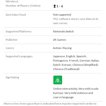
Wireless)
Number of Players (Online)
1 - 6
Save Data Cloud
Not supported
This software stores save data on its
own server.
Supported Platforms
Nintendo Switch
Publisher
2K Games
Genre
Action / Racing
Supported Languages
Japanese
,
English
,
Spanish
,
Portuguese
,
French
,
German
,
Italian
,
Dutch
,
Korean
,
Chinese (Simplified)
,
Chinese (Traditional)
Age Rating
Online interactivity, Very mild crude
humour, Very mild violence and
coarse language
More or less free space than is indicated here may be required in order to