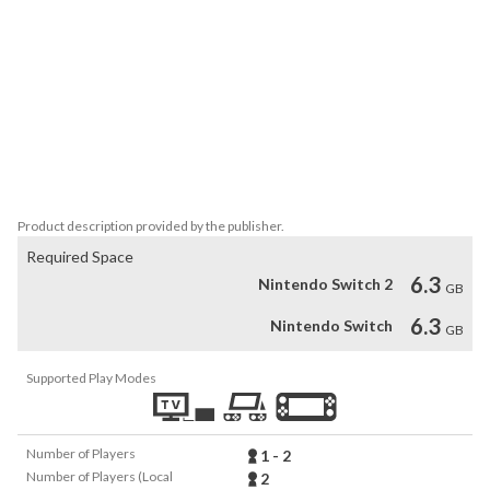
vehicle in your collection, or unwind with guided builds, then take 
your creation for a drive!

PLAY TOGETHER AT HOME AND ONLINE

Roam around Bricklandia in local splitscreen or join your driving 
buddies online!

Bonus content is only accessible by the Nintendo account used 
Product description provided by the publisher.
Required Space
6.3
Nintendo Switch 2
GB
6.3
Nintendo Switch
GB
Supported Play Modes
Number of Players
1 - 2
Number of Players (Local
2