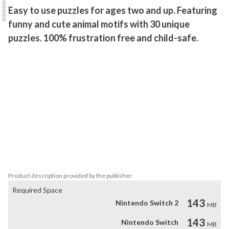
Easy to use puzzles for ages two and up. Featuring 
funny and cute animal motifs with 30 unique 
puzzles. 100% frustration free and child-safe.
This puzzle game is extremely easy to use and was tailored with 
great care to be played by children of all ages.

It contains difficulty-settings for entertaining a wide range of age-
groups.

Balloons and Bubbles can be popped at the end of each puzzle, 
adding extra fun to the game.

This game makes use of the touch screen functionality only. So 
the menu and every scene can be played with touch controls only.
Product description provided by the publisher.
Required Space
143
Nintendo Switch 2
MB
143
Nintendo Switch
MB