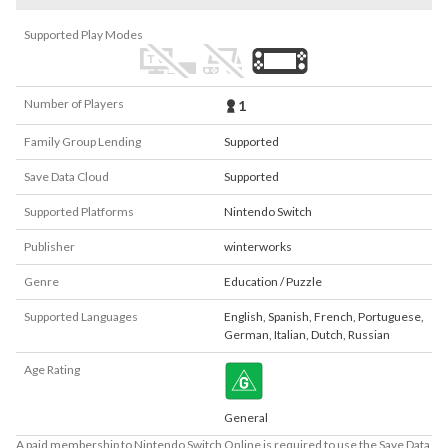
Supported Play Modes
Number of Players
1
Family Group Lending
Supported
Save Data Cloud
Supported
Supported Platforms
Nintendo Switch
Publisher
winterworks
Genre
Education / Puzzle
Supported Languages
English
,
Spanish
,
French
,
Portuguese
,
German
,
Italian
,
Dutch
,
Russian
Age Rating
General
A paid membership to Nintendo Switch Online is required to use the Save Data