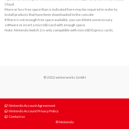
Cloud.
More or less free space than is indicated here may be required in order to
install products that have been downloaded to the console.
If there is not enough free space available, you can delete unnecessary
software or insert a microSD card with enough space.
Note: Nintendo Switch 2 is only compatible with microSD Express cards.
About Supported Features
This software supports the following:

- Touch screen
© 2022 winterworks GmbH
Nintendo Account Agreement
Nintendo Account Privacy Policy
Contact us
© Nintendo