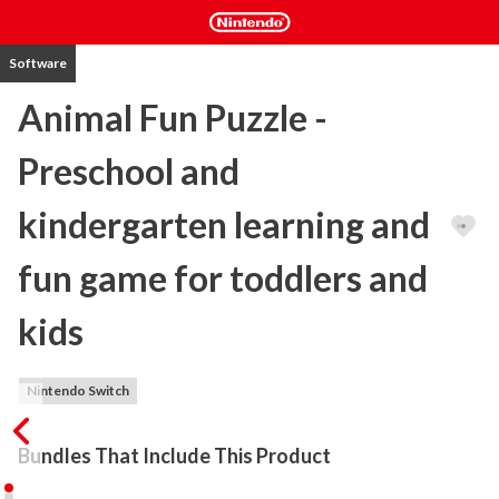
Software
Animal Fun Puzzle -
Preschool and
kindergarten learning and
fun game for toddlers and
kids
Nintendo Switch
Bundles That Include This Product