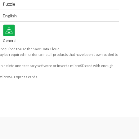
Puzzle
English
General
required to use the Save Data Cloud.
ay be required in order to install products that have been downloaded to
 can delete unnecessary software or insert a microSD card with enough
 microSD Express cards.