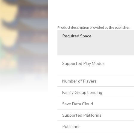
not to know where the piece matches, but t
time.  

If you're excited about solving real puzzl
Product description provided by the publisher.
Required Space
Supported Play Modes
Number of Players
Family Group Lending
Save Data Cloud
Supported Platforms
Publisher