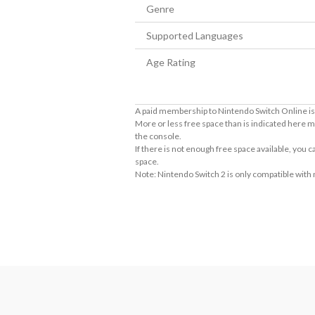
Genre
Supported Languages
Age Rating
A paid membership to Nintendo Switch Online is 
More or less free space than is indicated here m
the console.
If there is not enough free space available, you
space.
Note: Nintendo Switch 2 is only compatible with
About Supported Features
This software supports the following:

- Touch screen