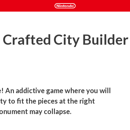
Crafted City Builder
e! An addictive game where you will 
y to fit the pieces at the right 
monument may collapse.
e world in this puzzle game, where the important thing is 