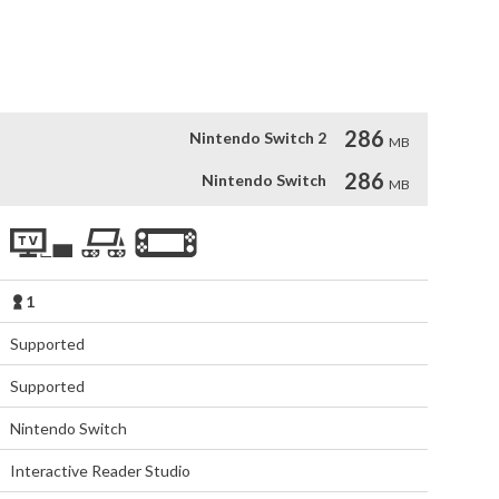
o have the ability to put it in the right place at the right 
es, you're sure to love World Map: Crafted City Builder too!
286
Nintendo Switch 2
MB
286
Nintendo Switch
MB
1
Supported
Supported
Nintendo Switch
Interactive Reader Studio