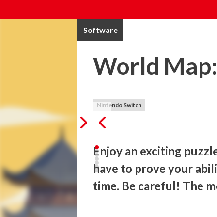
Software
World Map: 
Nintendo Switch
Enjoy an exciting puzzl
have to prove your abilit
time. Be careful! The 
Build the most important monuments in th