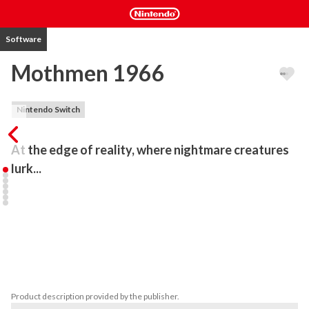
Software
Mothmen 1966
Nintendo Switch
At the edge of reality, where nightmare creatures 
lurk...
Mothmen 1966 is the first in a new series of interactive 
adventures: Pixel Pulps. Created by novelist Nico Saraintaris and 
artist Fernando Martinez Ruppel, Pixel Pulps are a fusion of 
exceptional writing and stunning illustration, inspired by mid-20th 
century pulp fiction and 80s home computer graphics. The first 
volume comprises three games: Mothmen 1966, Varney Lake, and 
Bahnsen Knights.
Product description provided by the publisher.