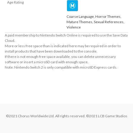
Age Rating
Coarse Language, Horror Themes,
Mature Themes, Sexual References,
Violence
A paid membership to Nintendo Switch Online is required to use the Save Data
Cloud.
More or less free space than is indicated here may be required in order to
install products that have been downloaded to the console.
If there is not enough free space available, you can delete unnecessary
software or insert a microSD card with enough space.
Note: Nintendo Switch 2 is only compatible with microSD Express cards.
About Supported Features
This software supports the following:

- Touch screen
©2021 Chorus Worldwide Ltd. All rights reserved. ©2021 LCB Game Studios