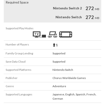
Required Space
272
Nintendo Switch 2
MB
272
Nintendo Switch
MB
Supported Play Modes
Number of Players
1
Family Group Lending
Supported
Save Data Cloud
Supported
Supported Platforms
Nintendo Switch
Publisher
Chorus Worldwide Games
Genre
Adventure
Supported Languages
Japanese
,
English
,
Spanish
,
French
,
German