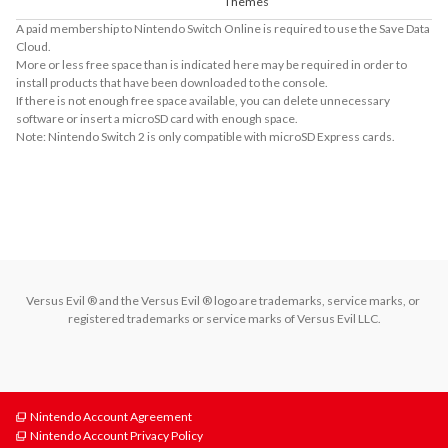
Themes
A paid membership to Nintendo Switch Online is required to use the Save Data
Cloud.
More or less free space than is indicated here may be required in order to
install products that have been downloaded to the console.
If there is not enough free space available, you can delete unnecessary
software or insert a microSD card with enough space.
Note: Nintendo Switch 2 is only compatible with microSD Express cards.
About Supported Features
This software supports the following:

- Touch screen
Versus Evil ® and the Versus Evil ® logo are trademarks, service marks, or 
registered trademarks or service marks of Versus Evil LLC.
Nintendo Account Agreement
Nintendo Account Privacy Policy