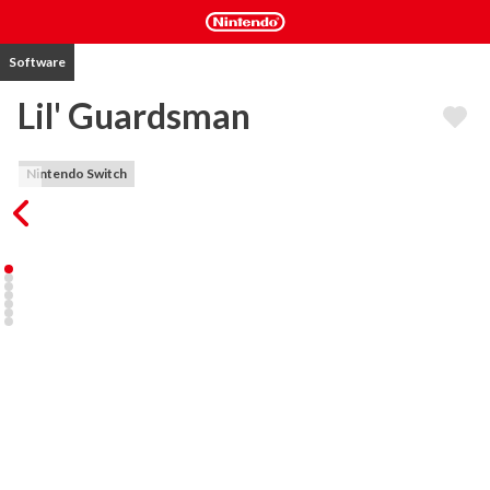
Software
Lil' Guardsman
Nintendo Switch
In this deduction adventure, you play as Lil - an unlikely 12-year-old 
hero - covering your dad's shift at the guard shed and are tasked 
with deciding the fate of over 100 unique characters.

You will question humans, elves, goblins, cyclopses, and other 
fantasy creatures using your powers of deduction to determine 
who to admit or deny based on how they respond to your 
questions and your trusty tools. Sending visitors to jail, 
inadvertently zapping them to smithereens, or letting them go on 
their merry way are all part of the job. But be careful: who you let 
through the castle gates will determine the kingdom's fate.
