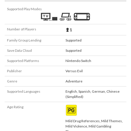
Supported Play Modes
Number of Players
1
Family Group Lending
Supported
Save Data Cloud
Supported
Supported Platforms
Nintendo Switch
Publisher
Versus Evil
Genre
Adventure
Supported Languages
English
,
Spanish
,
German
,
Chinese
(Simplified)
Age Rating
Mild Drug References, Mild Themes,
Mild Violence, Mild Gambling