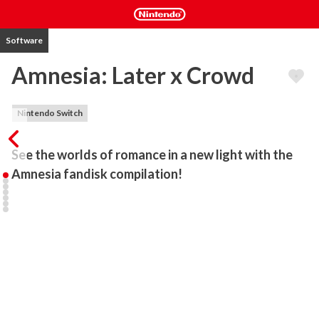
Software
Amnesia: Later x Crowd
Nintendo Switch
See the worlds of romance in a new light with the 
Amnesia fandisk compilation!
The fandisk companion to Amnesia™: Memories featuring two 
games previously only released in Japan! Within Amnesia: Later 
and Amnesia: Crowd, each title will provide a multitude of different 
story scenarios, as well as new mini-games. Deepen your 
relationship with the main characters and sub-characters of the 
original game and see what sparks!

Amnesia: Later

Beginning with the enchanting NEW WORLD, you can unlock four 