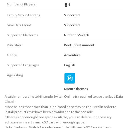
Number of Players
1
Family Group Lending
Supported
Save Data Cloud
Supported
Supported Platforms
Nintendo Switch
Publisher
Reef Entertainment
Genre
Adventure
Supported Languages
English
Age Rating
Mature themes
A paid membership to Nintendo Switch Online is required to use the Save Data
Cloud.
More or less free space than is indicated here may be required in order to
install products that have been downloaded to the console.
If there is not enough free space available, you can delete unnecessary
software or insert a microSD card with enough space.
Note: Nintendo Switch 2 is only compatible with microSD Express cards.