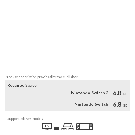
different story scenarios, ranging from a study of the many sides 
of Waka in WAKA'S WORLD to AFTER STORY, which takes place 
after the events of Amnesia: Memories. Depending on the routes 
unlocked in AFTER STORY, you may even hear wedding bells...

Amnesia: Crowd

Enjoy even more story scenarios, like the thrilling what-if story of 
SUSPENSE, where you must interact with your environment to 
escape danger in each route. Plus, play a variety of café mini-
games in WORKING or card games in TRUMP, earning Orion 
Product description provided by the publisher.
Required Space
6.8
Nintendo Switch 2
GB
6.8
Nintendo Switch
GB
Supported Play Modes