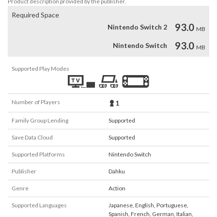
Product description provided by the publisher.
Required Space
93.0
Nintendo Switch 2
MB
93.0
Nintendo Switch
MB
Supported Play Modes
Number of Players
1
Family Group Lending
Supported
Save Data Cloud
Supported
Supported Platforms
Nintendo Switch
Publisher
Dahku
Genre
Action
Supported Languages
Japanese
,
English
,
Portuguese
,
Spanish
,
French
,
German
,
Italian
,