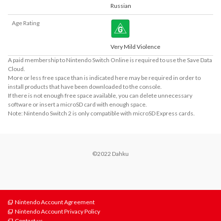
Russian
Age Rating
Very Mild Violence
A paid membership to Nintendo Switch Online is required to use the Save Data
Cloud.
More or less free space than is indicated here may be required in order to
install products that have been downloaded to the console.
If there is not enough free space available, you can delete unnecessary
software or insert a microSD card with enough space.
Note: Nintendo Switch 2 is only compatible with microSD Express cards.
©2022 Dahku
Nintendo Account Agreement
Nintendo Account Privacy Policy
Contact us