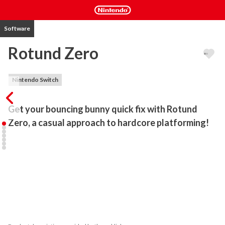
Software
Rotund Zero
Nintendo Switch
Get your bouncing bunny quick fix with Rotund 
Zero, a casual approach to hardcore platforming!
- A byte-sized Game Boy-infused experience!

- Approachable precision-platforming!

- Short but carefully handcrafted levels!

- Shuffled levels keep each 5-minute run fresh!

- Win shiny medals in Time-Attack!

- Dip your paw into the unique gameplay of the Rotund series!

How far can you go before the clock hits ZERO?