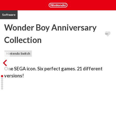
Software
Wonder Boy Anniversary
Collection
Nintendo Switch
One SEGA icon. Six perfect games. 21 different 
There has never been a Wonder Boy collection quite like this!

Featuring 21 versions of six of the most iconic Wonder Boy games 
ever released, this incredible compilation brings SEGA’s influential 
platformer series to today’s hardware. With expert ports of some 
of the most important platformers of the 1980s and 1990s, 