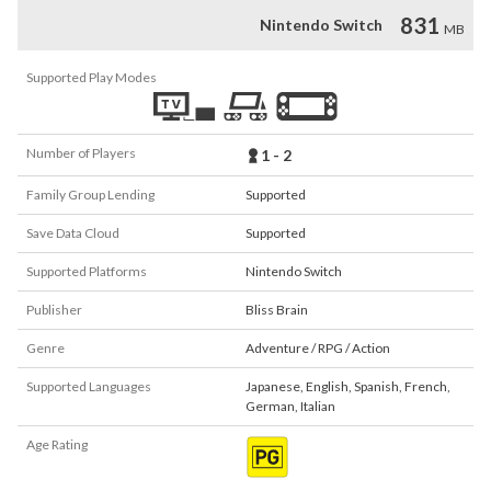
831
Nintendo Switch
MB
Supported Play Modes
Number of Players
1 - 2
Family Group Lending
Supported
Save Data Cloud
Supported
Supported Platforms
Nintendo Switch
Publisher
Bliss Brain
Genre
Adventure / RPG / Action
Supported Languages
Japanese
,
English
,
Spanish
,
French
,
German
,
Italian
Age Rating