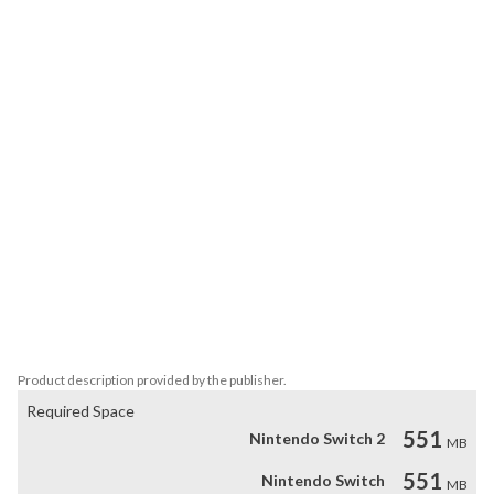
are anything but simple. Remember the rules of this world, and you 
should have no problem with coming out on top.

Feel it

The gameplay of reky is further elevated by the calming ambient 
soundtrack. Let it help you sink into this unique aesthetic 
experience.

Key Features:

- 96 levels

- Aesthetics inspired by architectural minimalism

- Elegant design

- Beautiful soundtrack

- Customizing the maps color
Product description provided by the publisher.
Required Space
551
Nintendo Switch 2
MB
551
Nintendo Switch
MB