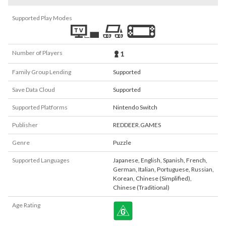
Supported Play Modes
Number of Players
1
Family Group Lending
Supported
Save Data Cloud
Supported
Supported Platforms
Nintendo Switch
Publisher
REDDEER.GAMES
Genre
Puzzle
Supported Languages
Japanese
,
English
,
Spanish
,
French
,
German
,
Italian
,
Portuguese
,
Russian
,
Korean
,
Chinese (Simplified)
,
Chinese (Traditional)
Age Rating