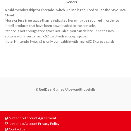
General
A paid membership to Nintendo Switch Online is required to use the Save Data
Cloud.
More or less free space than is indicated here may be required in order to
install products that have been downloaded to the console.
If there is not enough free space available, you can delete unnecessary
software or insert a microSD card with enough space.
Note: Nintendo Switch 2 is only compatible with microSD Express cards.
About Supported Features
This software supports the following:

- Touch screen
© RedDeerGames © beyondthosehills
Nintendo Account Agreement
Nintendo Account Privacy Policy
Contact us