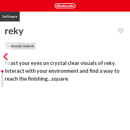
Software
reky
Nintendo Switch
Feast your eyes on crystal clear visuals of reky. 
Interact with your environment and find a way to 
reach the finishing...square.
This puzzle game is an eye catching combination of minimalism and 
elegant design. The controls may seem simple to understand, but 
reaching the final floor will not be an easy task.

Simplicity is key

Although the rules may be easy to understand, most challenges 