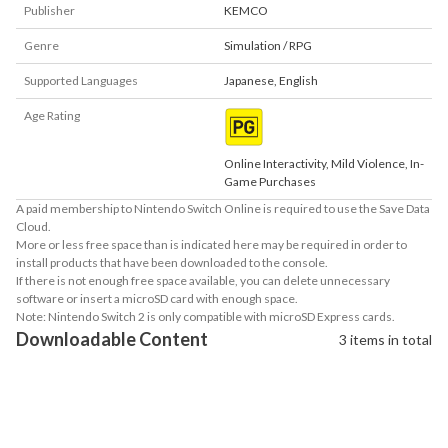
Publisher
KEMCO
Genre
Simulation / RPG
Supported Languages
Japanese
,
English
Age Rating
Online Interactivity, Mild Violence, In-
Game Purchases
A paid membership to Nintendo Switch Online is required to use the Save Data
Cloud.
More or less free space than is indicated here may be required in order to
install products that have been downloaded to the console.
If there is not enough free space available, you can delete unnecessary
software or insert a microSD card with enough space.
Note: Nintendo Switch 2 is only compatible with microSD Express cards.
Downloadable Content
3 items in total