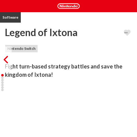
Software
Legend of Ixtona
Nintendo Switch
Fight turn-based strategy battles and save the 
kingdom of Ixtona!
Peace was supposed to prevail in the lands of Ixtona, after a long 
war came to an end under the wise king, until a sudden plot and 
conspiracy threaten again its peace. Kyle, the prince of Ixtona now 
has to throw himself and his allies into a battle that will ultimately 
decide the fate of his kingdom.

Throw yourself into turn-based strategy battles in different maps 
designed from an isometric view. Each character is specialized in 
melee, ranged or magic attacks. You can also hire new 