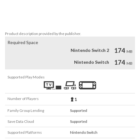
customizable characters, invest in the village for research and 
development, or change class to develop and strengthen your 
army. Enjoy all the rest of this full-scale strategy RPG with 
beautiful pixel artstyle!
Product description provided by the publisher.
Required Space
174
Nintendo Switch 2
MB
174
Nintendo Switch
MB
Supported Play Modes
Number of Players
1
Family Group Lending
Supported
Save Data Cloud
Supported
Supported Platforms
Nintendo Switch