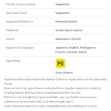
Family Group Lending
Supported
Save Data Cloud
Supported
Supported Platforms
Nintendo Switch
Publisher
Green Sauce Games
Genre
Adventure / Puzzle
Supported Languages
Japanese
,
English
,
Portuguese
,
French
,
German
,
Dutch
Age Rating
Scary Scenes
A paid membership to Nintendo Switch Online is required to use the Save Data
Cloud.
More or less free space than is indicated here may be required in order to
install products that have been downloaded to the console.
If there is not enough free space available, you can delete unnecessary
software or insert a microSD card with enough space.
Note: Nintendo Switch 2 is only compatible with microSD Express cards.