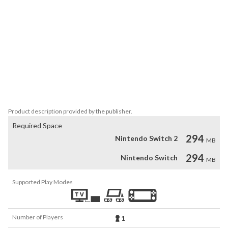
land. Are you ready for an adventure?

Features:

* Rebuild a legendary 3D medieval village

* Play cool 3D HO scenes and bonus jigsaw puzzles

* Enjoy multiple boards and blasting obstacles with all new 
cannons

* Fantastic characters with full voice-overs

* Prove your skill and win more than 50 Trophies

* Choose the mode and difficulty to match your mood
Product description provided by the publisher.
Required Space
294
Nintendo Switch 2
MB
294
Nintendo Switch
MB
Supported Play Modes
Number of Players
1