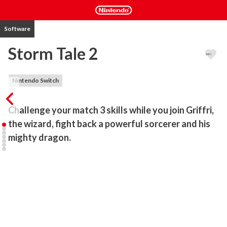
Software
Storm Tale 2
Nintendo Switch
Challenge your match 3 skills while you join Griffri, 
the wizard, fight back a powerful sorcerer and his 
mighty dragon.
Sharpen your sword and take up your bow - it’s time to fight back a 
powerful sorcerer and his mighty dragon. Join Griffri, the wizard, on 
a quest to not only rebuild his village, but to put an end to the 
perilous reign of evil that threatens the realm. Play bonus mini-
games with cool 3D hidden object scenes and jigsaw puzzles. Beat 
the obstacles and win many trophies on your journey through this 
addictive match 3 game. Bring the peace back to this fabulous 