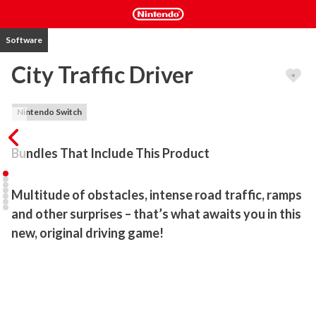
Software
City Traffic Driver
Nintendo Switch
Bundles That Include This Product
Multitude of obstacles, intense road traffic, ramps 
and other surprises – that’s what awaits you in this 
new, original driving game!
Tricky roads, dozens of other drivers on the roads – you will have 
to give it your best shot to live up to the challenge and complete 
all of the trials.

GAME FEATURES
