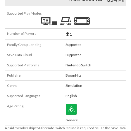
MB
Supported Play Modes
Number of Players
1
Family Group Lending
Supported
Save Data Cloud
Supported
Supported Platforms
Nintendo Switch
Publisher
BoomHits
Genre
Simulation
Supported Languages
English
Age Rating
General
A paid membership to Nintendo Switch Online is required to use the Save Data