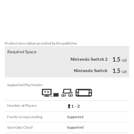
Prove your mental and physical strength through mind-bending 
puzzles and fights timed to the soundtrack.

• Companion Mode

We should never have to face our fears alone. Piper is now a 
controllable character for local co-op.
Product description provided by the publisher.
Required Space
1.5
Nintendo Switch 2
GB
1.5
Nintendo Switch
GB
Supported Play Modes
Number of Players
1 - 2
Family Group Lending
Supported
Save Data Cloud
Supported