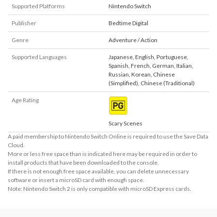
Supported Platforms
Nintendo Switch
Publisher
Bedtime Digital
Genre
Adventure / Action
Supported Languages
Japanese
,
English
,
Portuguese
,
Spanish
,
French
,
German
,
Italian
,
Russian
,
Korean
,
Chinese
(Simplified)
,
Chinese (Traditional)
Age Rating
Scary Scenes
A paid membership to Nintendo Switch Online is required to use the Save Data
Cloud.
More or less free space than is indicated here may be required in order to
install products that have been downloaded to the console.
If there is not enough free space available, you can delete unnecessary
software or insert a microSD card with enough space.
Note: Nintendo Switch 2 is only compatible with microSD Express cards.