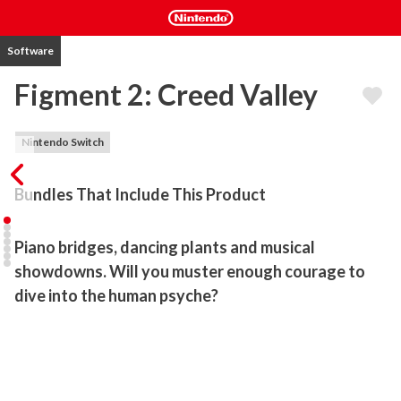
Software
Figment 2: Creed Valley
Nintendo Switch
Bundles That Include This Product
Piano bridges, dancing plants and musical 
showdowns. Will you muster enough courage to 
dive into the human psyche?
Figment 2: Creed Valley is an action-adventure game set in the 
human mind. Nightmares are spreading chaos and enemies have 
overrun once-peaceful lands. Join Dusty, the Mind’s courage, as 
you make your way through puzzles, musical boss fights and 
unique environments. Face your fears head-on.
