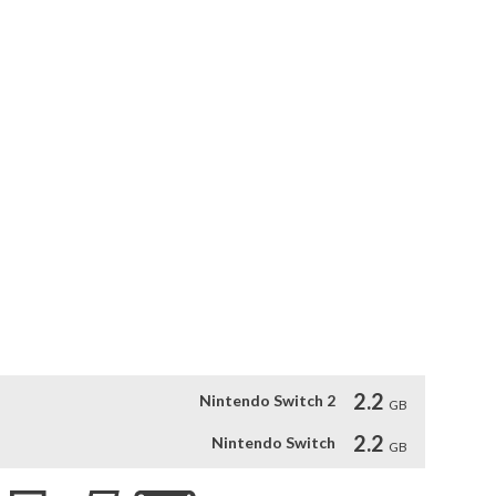
ns they take cause can harm each other, save each other, or 
itnessing everything will the true story of Inunaki village be 
maoka

nd music by internationally renowned game composer Akira 
 expertly stir fear in your heart as you try to survive at all 
isturbing and too intense for some players. Player discretion 
 for any trauma that arises as a result of playing.

with the movie. Fire up the game and open the door to a new 
2.2
Nintendo Switch 2
GB
2.2
Nintendo Switch
GB