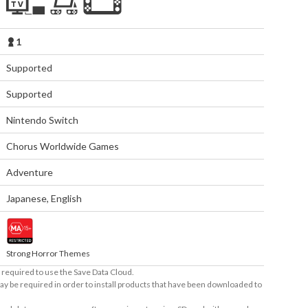
1
Supported
Supported
Nintendo Switch
Chorus Worldwide Games
Adventure
Japanese
,
English
Strong Horror Themes
required to use the Save Data Cloud.
ay be required in order to install products that have been downloaded to