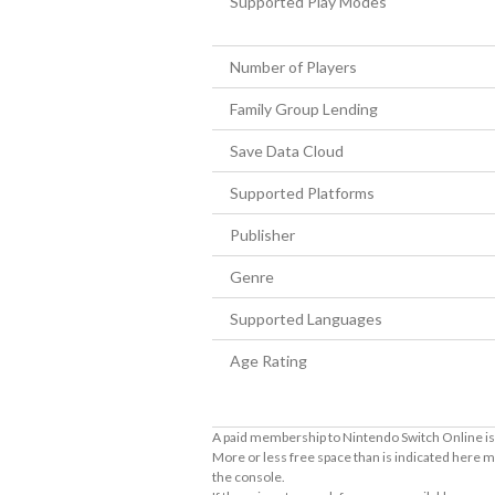
Supported Play Modes
Number of Players
Family Group Lending
Save Data Cloud
Supported Platforms
Publisher
Genre
Supported Languages
Age Rating
A paid membership to Nintendo Switch Online is 
More or less free space than is indicated here m
the console.