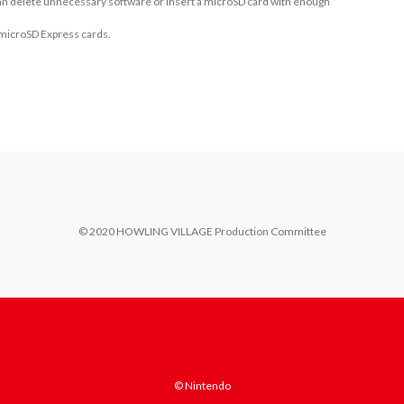
 can delete unnecessary software or insert a microSD card with enough
 microSD Express cards.
© 2020 HOWLING VILLAGE Production Committee
© Nintendo