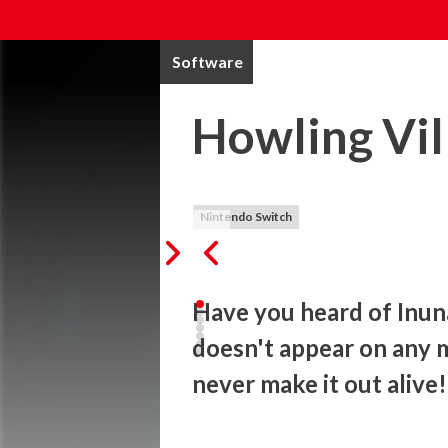
Software
Howling Vil
Nintendo Switch
Have you heard of Inunak
doesn't appear on any ma
never make it out alive!
The official game for the breakthrough Ja