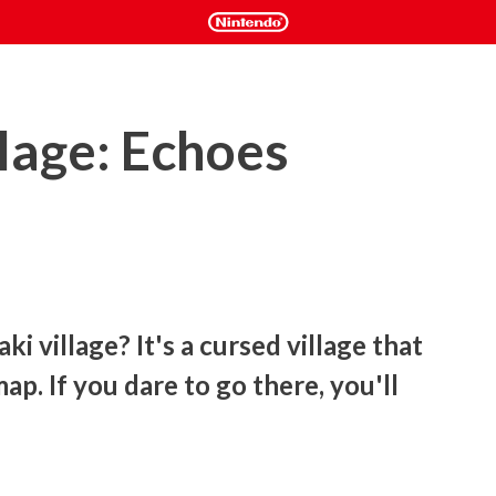
lage: Echoes
i village? It's a cursed village that 
p. If you dare to go there, you'll 
panese horror movie Howling Village! Join 110 million viewers 