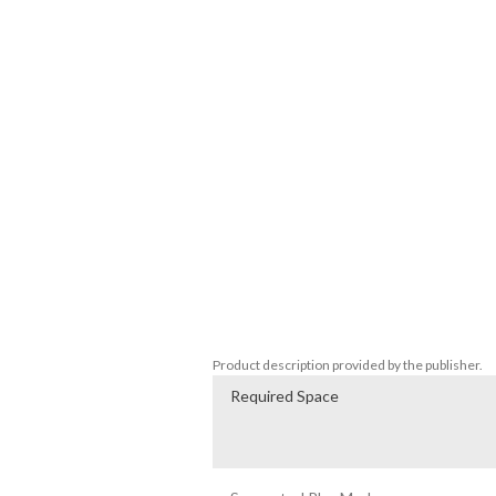
range of viewpoints. The individual actio
help uncover the ultimate truth. Only by w
revealed!

◆ Music by legendary composer Akira Ya
Boasting a new theme song and backgrou
Yamaoka (Silent Hill), the game's music will
costs.

◆ Warning

This game contains material that may be d
is advised. The creators accept no liability
The horror of Howling Village didn't end 
tale of unimaginable fear...
Product description provided by the publisher.
Required Space