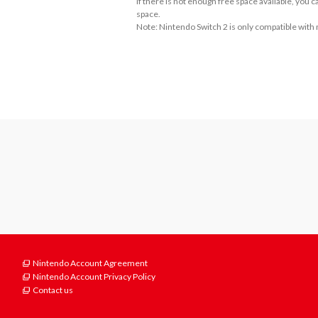
If there is not enough free space available, you
space.
Note: Nintendo Switch 2 is only compatible with
About Supported Features
This software supports the following:

- Touch screen
Nintendo Account Agreement
Nintendo Account Privacy Policy
Contact us