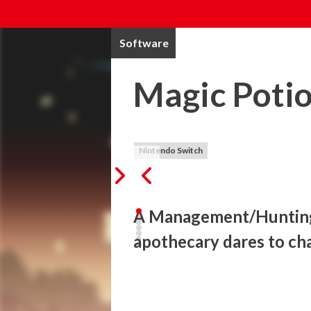
Software
Magic Potio
Nintendo Switch
A Management/Hunting 
apothecary dares to ch
Magic Potion Millionaire is a side-scroll
Enter the dungeon to gather materials, ma