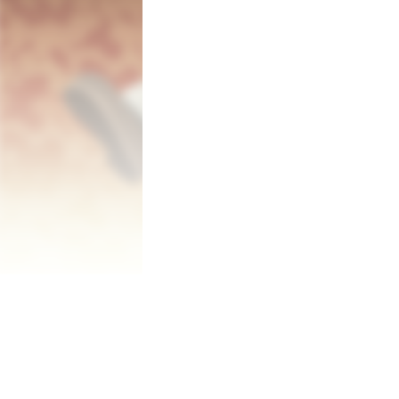
1. Enter the dungeon for materials!

Enter and conquer procedurally generate
magic potions.

You can create potions with the materials
Potions are not only limited to healing d
(bombs).

2. Brew potions to make money!

Using the materials you gather in the dun
Your potion shop will have many orders to
3. Buy stuff to become stronger!

There are many uses for gold you have ea
Buy equipments to improve your stats, bu
and so on.

They will sure help you make more money
Gold is everything here.

Pastel can buy various things to upgrade h
Become stronger, challenge harder dunge