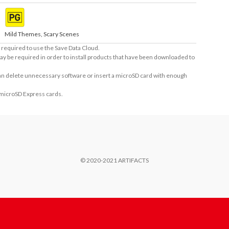
Mild Themes, Scary Scenes
required to use the Save Data Cloud.
ay be required in order to install products that have been downloaded to
 can delete unnecessary software or insert a microSD card with enough
 microSD Express cards.
© 2020-2021 ARTIFACTS