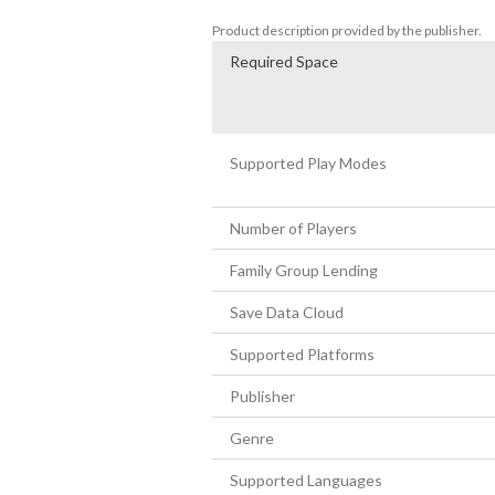
until your competitor surrenders.
Product description provided by the publisher.
Required Space
Supported Play Modes
Number of Players
Family Group Lending
Save Data Cloud
Supported Platforms
Publisher
Genre
Supported Languages