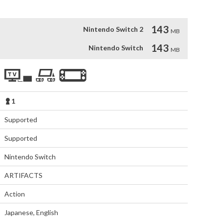
143
Nintendo Switch 2
MB
143
Nintendo Switch
MB
1
Supported
Supported
Nintendo Switch
ARTIFACTS
Action
Japanese
,
English