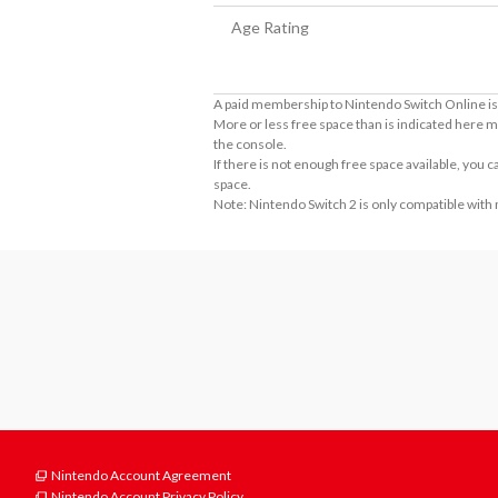
Age Rating
A paid membership to Nintendo Switch Online is 
More or less free space than is indicated here m
the console.
If there is not enough free space available, you
space.
Note: Nintendo Switch 2 is only compatible with
Nintendo Account Agreement
Nintendo Account Privacy Policy