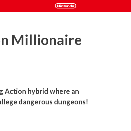
n Millionaire
Action hybrid where an 
allege dangerous dungeons!
ing action game focused on money-making.

ke potions, and sell them to make profit!
