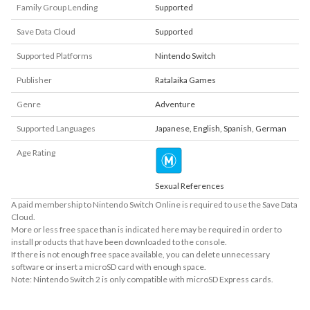
Family Group Lending
Supported
Save Data Cloud
Supported
Supported Platforms
Nintendo Switch
Publisher
Ratalaika Games
Genre
Adventure
Supported Languages
Japanese
,
English
,
Spanish
,
German
Age Rating
Sexual References
A paid membership to Nintendo Switch Online is required to use the Save Data
Cloud.
More or less free space than is indicated here may be required in order to
install products that have been downloaded to the console.
If there is not enough free space available, you can delete unnecessary
software or insert a microSD card with enough space.
Note: Nintendo Switch 2 is only compatible with microSD Express cards.
About Supported Features