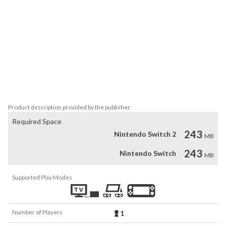
Princess Takorita continues her adventure to make the fries more 
and more tasty! 

Features

* Diverse, animated characters.

* Animated interfaces.

* 4 routes, 3 endings with 1 bonus epilogue.

* Light romance options including yuri and BL. 

* Fries pictures everywhere!
Product description provided by the publisher.
Required Space
243
Nintendo Switch 2
MB
243
Nintendo Switch
MB
Supported Play Modes
Number of Players
1