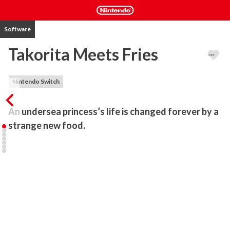
Software
Takorita Meets Fries
Nintendo Switch
An undersea princess’s life is changed forever by a 
strange new food.
In the Tako Kingdom deep under the sea, soup is the only 
mundane meal everybody eats. But Princess Takorita is deeply 
dissatisfied with this, and she demands a tasty new dish to spice 
up her life.

She decides to venture up to the land, where the culture is 
different and surprising. Once there, she has her fated encounter 
with the french fries!
