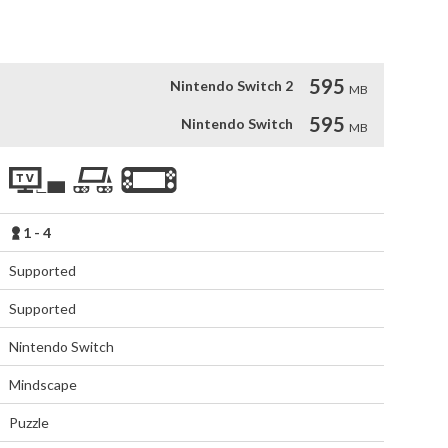
595
Nintendo Switch 2
MB
595
Nintendo Switch
MB
1 - 4
Supported
Supported
Nintendo Switch
Mindscape
Puzzle