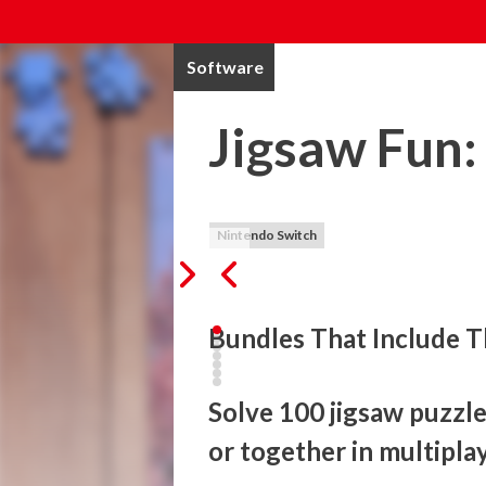
Software
Jigsaw Fun
Nintendo Switch
Bundles That Include T
Solve 100 jigsaw puzzle
or together in multiplay