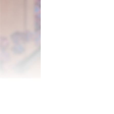
Enjoy 100 hand-picked, high quality, imag
size of your puzzle for increased difficult
to 4 players to solve jigsaws together!

• 100 high quality jigsaw puzzles

• Up to 4 player local multiplayer

• 4 different puzzle sizes (30/120/300/60
• Easy and accessible touch controls

• Pick up where you left off with the aut
• Time challenge mode

Some of the puzzles you can choose from:
• Mt. Fuji

• Rocky Mountains

• Antarctica

• Niagara Falls

• Aurora Borealis

• Patagonia

• Pebble Beach

• Matterhorn

• Grand Canyon
