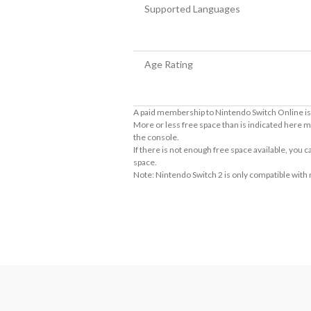
Supported Languages
Age Rating
A paid membership to Nintendo Switch Online is 
More or less free space than is indicated here m
the console.
If there is not enough free space available, you
space.
Note: Nintendo Switch 2 is only compatible with
About Supported Features
This software supports the following:

- Touch screen