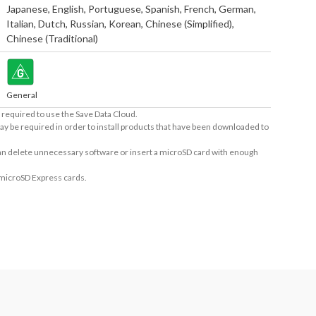
Japanese
,
English
,
Portuguese
,
Spanish
,
French
,
German
,
Italian
,
Dutch
,
Russian
,
Korean
,
Chinese (Simplified)
,
Chinese (Traditional)
General
required to use the Save Data Cloud.
ay be required in order to install products that have been downloaded to
 can delete unnecessary software or insert a microSD card with enough
 microSD Express cards.