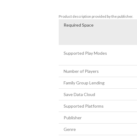
• Kyushu Island

• And many more...!
Product description provided by the publisher.
Required Space
Supported Play Modes
Number of Players
Family Group Lending
Save Data Cloud
Supported Platforms
Publisher
Genre