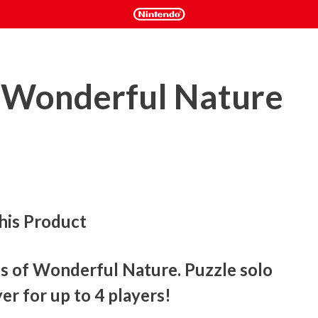
: Wonderful Nature
his Product
s of Wonderful Nature. Puzzle solo 
er for up to 4 players!