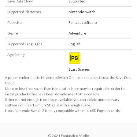
Save Data Cloud
Supported
Supported Platforms
Nintendo Switch
Publisher
Fantastico Studio
Genre
Adventure
Supported Languages
English
Age Rating
Scary Scenes
A paid membership to Nintendo Switch Online is required to use the Save Data
Cloud.
More or less free space than is indicated here may be required in order to
install products that have been downloaded to the console.
If there is not enough free space available, you can delete unnecessary
software or insert a microSD card with enough space.
Note: Nintendo Switch 2 is only compatible with microSD Express cards.
© 2021 Fantastico Studio