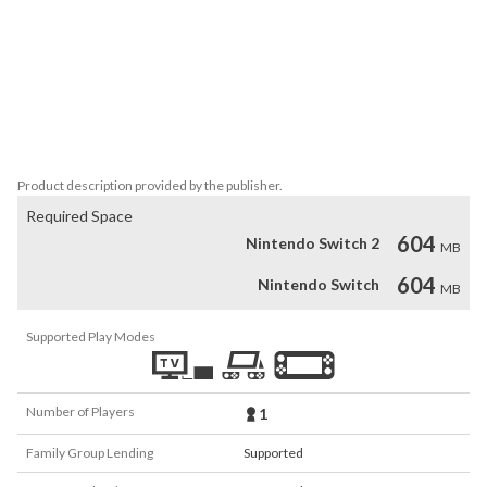
techniques and materials, creating a wide and diverse imaginary 
that has now been transformed into an impossible videogame 
chimera.

Find your way through 10 unique areas and collect 78 hidden 
objects to unlock an archive gallery displaying the different 
Product description provided by the publisher.
Required Space
604
Nintendo Switch 2
MB
604
Nintendo Switch
MB
Supported Play Modes
Number of Players
1
Family Group Lending
Supported