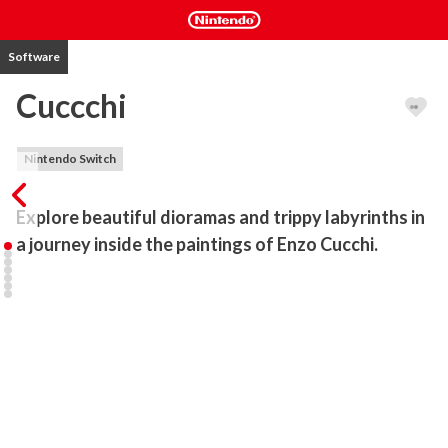
Software
Cuccchi
Nintendo Switch
Explore beautiful dioramas and trippy labyrinths in 
a journey inside the paintings of Enzo Cucchi.
Cuccchi is the first artist archive created in the form of a video 
game.

It’s the official playable archive of Enzo Cucchi's works of art.

Cuccchi is a game where you explore beautiful dioramas and go 
through dangerous and trippy labyrinths, in a journey inside the 
paintings of Enzo Cucchi.

Since the late ’70s, Enzo Cucchi has worked with many kinds of 