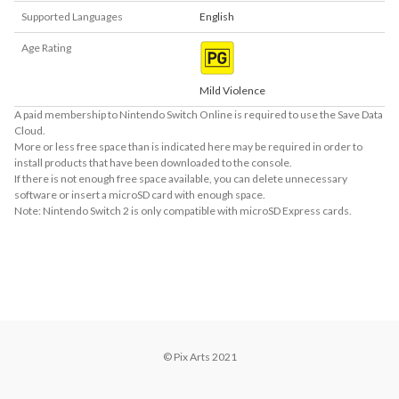
Supported Languages
English
Age Rating
Mild Violence
A paid membership to Nintendo Switch Online is required to use the Save Data
Cloud.
More or less free space than is indicated here may be required in order to
install products that have been downloaded to the console.
If there is not enough free space available, you can delete unnecessary
software or insert a microSD card with enough space.
Note: Nintendo Switch 2 is only compatible with microSD Express cards.
About Supported Features
This software supports the following:

- Surround sound (linear PCM)
© Pix Arts 2021