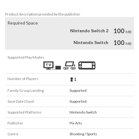
Let's go hunting!
Product description provided by the publisher.
Required Space
100
Nintendo Switch 2
MB
100
Nintendo Switch
MB
Supported Play Modes
Number of Players
1
Family Group Lending
Supported
Save Data Cloud
Supported
Supported Platforms
Nintendo Switch
Publisher
Pix Arts
Genre
Shooting / Sports