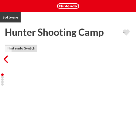
Software
Hunter Shooting Camp
Nintendo Switch
Train you shooting and hunting skills in this ultimate shooter 
game. Hunt in Forest or train in the numerous skills levels, 
challenge AI opponents in Shooting Battles.

- Three game modes. Bullets, Hunting, Battle.

- Multiple game goals. Round Target, Fruit, Bowl, Iron Ball, Ballons...

- Different ways of moving. Curves, straight lines, etc.

- Including Booster Shop (no extra cost required, you play to win!), 
Arsenal

- Multiple Guns

- Includes near 150 Game Levels
