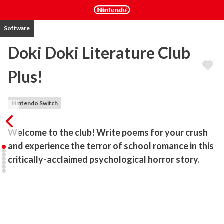
Software
Doki Doki Literature Club
Plus!
Nintendo Switch
Welcome to the club! Write poems for your crush 
and experience the terror of school romance in this 
critically-acclaimed psychological horror story.
Enter the #1 Psychological Horror Experience!

Welcome to a terrifying world of poetry and romance! Write 
poems for your crush and erase any mistakes along the way to 
ensure your perfect ending. Now’s your chance to discover why 