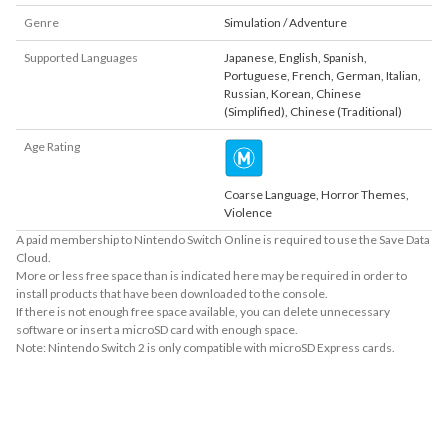
Genre
Simulation / Adventure
Supported Languages
Japanese
,
English
,
Spanish
,
Portuguese
,
French
,
German
,
Italian
,
Russian
,
Korean
,
Chinese
(Simplified)
,
Chinese (Traditional)
Age Rating
Coarse Language, Horror Themes,
Violence
A paid membership to Nintendo Switch Online is required to use the Save Data
Cloud.
More or less free space than is indicated here may be required in order to
install products that have been downloaded to the console.
If there is not enough free space available, you can delete unnecessary
software or insert a microSD card with enough space.
Note: Nintendo Switch 2 is only compatible with microSD Express cards.
About Supported Features
This software supports the following:

- Touch screen