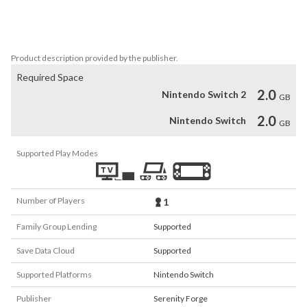
This game is not suitable for children or those who are easily 
disturbed.
Product description provided by the publisher.
Required Space
2.0
Nintendo Switch 2
GB
2.0
Nintendo Switch
GB
Supported Play Modes
Number of Players
1
Family Group Lending
Supported
Save Data Cloud
Supported
Supported Platforms
Nintendo Switch
Publisher
Serenity Forge