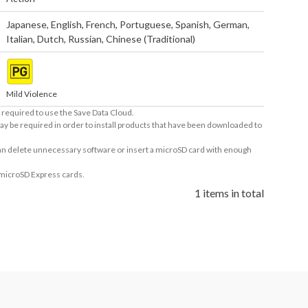
Japanese
,
English
,
French
,
Portuguese
,
Spanish
,
German
,
Italian
,
Dutch
,
Russian
,
Chinese (Traditional)
Mild Violence
required to use the Save Data Cloud.
ay be required in order to install products that have been downloaded to
 can delete unnecessary software or insert a microSD card with enough
 microSD Express cards.
1 items in total