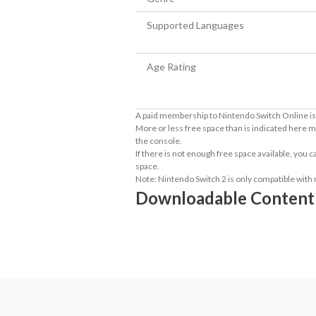
Supported Languages
Age Rating
A paid membership to Nintendo Switch Online is 
More or less free space than is indicated here m
the console.
If there is not enough free space available, you
space.
Note: Nintendo Switch 2 is only compatible with
Downloadable Content