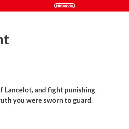
ht
Lancelot, and fight punishing 
ruth you were sworn to guard. 
le your way through action-packed levels with intense sword 
scrolling action platformer. Save the city from a deadly 
ing the truth you were sworn to protect.
