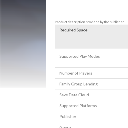
Use the Parry and Disarm system to stay 
soundtrack as you battle the enemies of
Product description provided by the publisher.
Required Space
Supported Play Modes
Number of Players
Family Group Lending
Save Data Cloud
Supported Platforms
Publisher
Genre