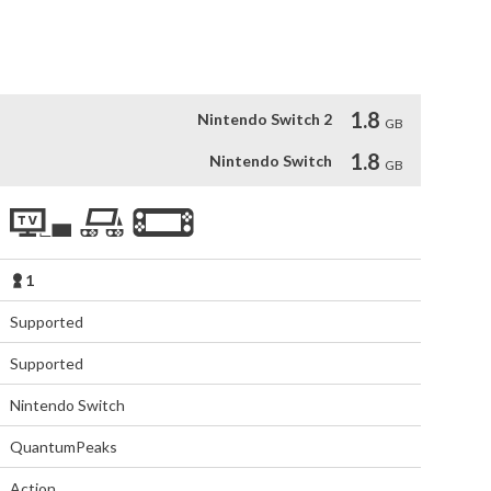
true to the Knights' Code. Enjoy an arcade-reminiscent 
 the Round Table.
1.8
Nintendo Switch 2
GB
1.8
Nintendo Switch
GB
1
Supported
Supported
Nintendo Switch
QuantumPeaks
Action