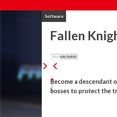
Software
Fallen Knig
Nintendo Switch
Become a descendant of 
bosses to protect the t
Take the role of an elite knight and batt
fighting gameplay in this neo-classic side 
terrorist organization hell-bent on expos