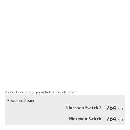
 Two levels of play, 'senior' (for adults) and 'junior' (for children 
aged 3+), guarantee hours of entertainment for all.

 Become an expert and finish the puzzles in the shortest possible 
time and you will find yourself amongst the best in the world on 
the online leaderboard.

 You can also play with friends and family in the one-on-one split-
screen competition mode. Your rival won't make it easy for you! 
Don't give up - fill an energy bar to perform a counterattack and 
put them in their place.

 Or have fun working together to complete the puzzles in 
Cooperative (co-op) mode.
Product description provided by the publisher.
Required Space
764
Nintendo Switch 2
MB
764
Nintendo Switch
MB