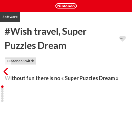
Software
#Wish travel, Super
Puzzles Dream
Nintendo Switch
Without fun there is no « Super Puzzles Dream »
Puzzles move onto the next level with ‘Super Puzzle Dream’, a mix 
between classic jigsaw puzzle and a ‘Tetromino’-style dynamic 
mechanic.

#Wish travel, is the hashtag for saying YES! ...to the trip of your 
dreams. Your jaw will drop as you complete puzzles with 
paradisiacal or cultural destinations from all around the world. 
