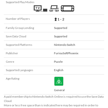
Supported Play Modes
Number of Players
1 - 2
Family Group Lending
Supported
Save Data Cloud
Supported
Supported Platforms
Nintendo Switch
Publisher
FuriouSoftPhoenix
Genre
Puzzle
Supported Languages
English
Age Rating
General
A paid membership to Nintendo Switch Online is required to use the Save Data
Cloud.
More or less free space than is indicated here may be required in order to