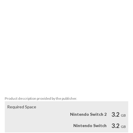
experiments are about and escape?

Tested on Humans is an escape room in a dark setting that will 
test your skills. Solve puzzles, decode secret codes, find hidden 
objects, and investigate the different rooms of the research 
center while you discover the events that led you there.

Solve this mystery by exploring each of the rooms in which this 
adventure takes place. Will you be able to escape?

Characteristics:

*Solve puzzles based on logic.

*Explore different rooms, find clues and hidden objects.

*Discover more about the experiments and your past.

*Enjoy the dark and atmospheric setting.
Product description provided by the publisher.
Required Space
3.2
Nintendo Switch 2
GB
3.2
Nintendo Switch
GB