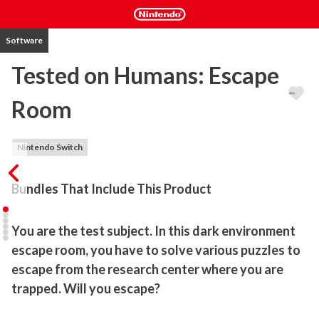
Software
Tested on Humans: Escape
Room
Nintendo Switch
Bundles That Include This Product
You are the test subject. In this dark environment 
escape room, you have to solve various puzzles to 
escape from the research center where you are 
trapped. Will you escape?
You are the test subject. Will you be able to discover what the 