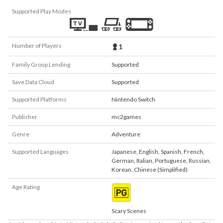
Supported Play Modes
Number of Players
1
Family Group Lending
Supported
Save Data Cloud
Supported
Supported Platforms
Nintendo Switch
Publisher
mc2games
Genre
Adventure
Supported Languages
Japanese
,
English
,
Spanish
,
French
,
German
,
Italian
,
Portuguese
,
Russian
,
Korean
,
Chinese (Simplified)
Age Rating
Scary Scenes