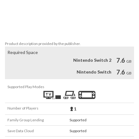
Each fly talks about its life, about some things that happened to 
them, and about some almost philosophical thoughts they had.

Be prepared to experience some very unusual content, some 
interesting thoughts that go way beyond the normal life of a fly, 
and some entertaining short stories with a twist.
Product description provided by the publisher.
Required Space
7.6
Nintendo Switch 2
GB
7.6
Nintendo Switch
GB
Supported Play Modes
Number of Players
1
Family Group Lending
Supported
Save Data Cloud
Supported