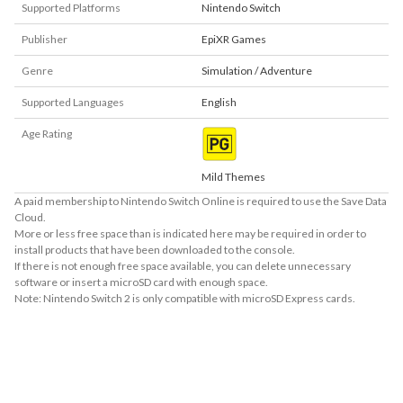
Supported Platforms
Nintendo Switch
Publisher
EpiXR Games
Genre
Simulation / Adventure
Supported Languages
English
Age Rating
Mild Themes
A paid membership to Nintendo Switch Online is required to use the Save Data
Cloud.
More or less free space than is indicated here may be required in order to
install products that have been downloaded to the console.
If there is not enough free space available, you can delete unnecessary
software or insert a microSD card with enough space.
Note: Nintendo Switch 2 is only compatible with microSD Express cards.
About Supported Features
This software supports the following:

- Surround sound (linear PCM)