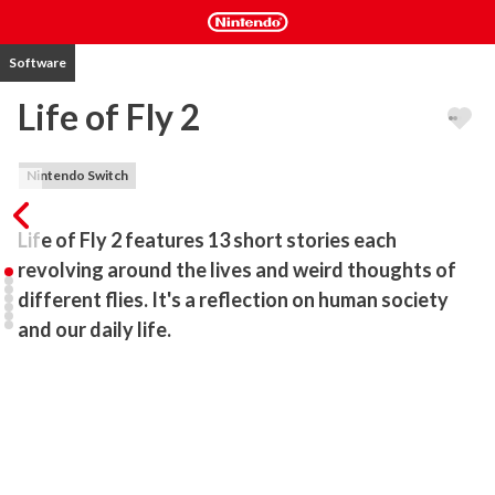
Software
Life of Fly 2
Nintendo Switch
Life of Fly 2 features 13 short stories each 
revolving around the lives and weird thoughts of 
different flies. It's a reflection on human society 
and our daily life.
Life of Fly 2 features 13 short stories each revolving around the 
life and thoughts of another fly.

It is an interesting yet relaxing narrative flight game like no other.

You jump into the role of a little fly which is collecting its thought 
while exploring its own living environment.
