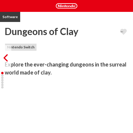
Software
Dungeons of Clay
Nintendo Switch
Explore the ever-changing dungeons in the surreal 
world made of clay. 
Unlock the hidden secrets, overcome the dangers, defeat dreadful 
creatures and reap the treasures to acquire almighty power. Don't 
forget to bring your patience, because you will have to merge all 
your talents and skills if you're ever going to reach the depths of 
the dungeon.

Procedurally generated dungeons, tons of items and guns, 
dynamic threats, unique skills and randomized path stops will 
guarantee that no playthrough is the same. Dungeons of Clay is 