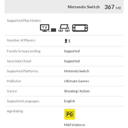
367
Nintendo Switch
MB
Supported Play Modes
Number of Players
1
Family Group Lending
Supported
Save Data Cloud
Supported
Supported Platforms
Nintendo Switch
Publisher
Ultimate Games
Genre
Shooting / Action
Supported Languages
English
Age Rating
Mild Violence