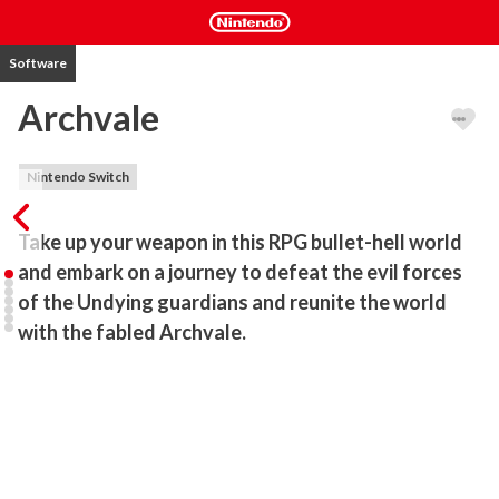
Software
Archvale
Nintendo Switch
Take up your weapon in this RPG bullet-hell world 
and embark on a journey to defeat the evil forces 
of the Undying guardians and reunite the world 
with the fabled Archvale.
A malicious and cruel king once ruled the land and terrorized all 
who faced him. He along with the fabled arch to Archvale have 
become the fodder for ghost stories and passed down myths. All 
that remains of him are the Undying; beings whom the king cursed 
with immortality to live out their eternity in his prisons. 
