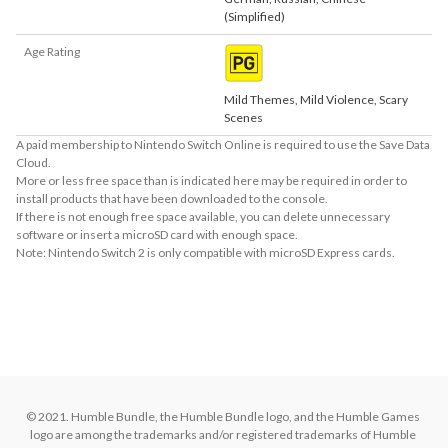
(Simplified)
Age Rating
Mild Themes, Mild Violence, Scary
Scenes
A paid membership to Nintendo Switch Online is required to use the Save Data
Cloud.
More or less free space than is indicated here may be required in order to
install products that have been downloaded to the console.
If there is not enough free space available, you can delete unnecessary
software or insert a microSD card with enough space.
Note: Nintendo Switch 2 is only compatible with microSD Express cards.
About Supported Features
This software supports the following:

- Surround sound (linear PCM)
© 2021. Humble Bundle, the Humble Bundle logo, and the Humble Games 
logo are among the trademarks and/or registered trademarks of Humble 