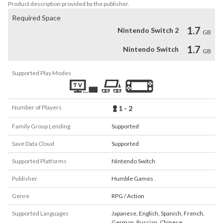
Product description provided by the publisher.
Required Space
1.7
Nintendo Switch 2
GB
1.7
Nintendo Switch
GB
Supported Play Modes
Number of Players
1 - 2
Family Group Lending
Supported
Save Data Cloud
Supported
Supported Platforms
Nintendo Switch
Publisher
Humble Games .
Genre
RPG / Action
Supported Languages
Japanese
,
English
,
Spanish
,
French
,
German
,
Russian
,
Chinese