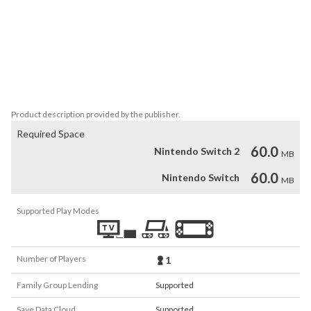
2) Comparison: 1 + 3 ? 4 + 10

3) Equation: 16 - x = 7

4) Operation: 4 ? 5 = 20

5) Memory: 10, +5, -2, +21...

6) Custom basic

Icons made by Freepik.
Product description provided by the publisher.
Required Space
60.0
Nintendo Switch 2
MB
60.0
Nintendo Switch
MB
Supported Play Modes
Number of Players
1
Family Group Lending
Supported
Save Data Cloud
Supported