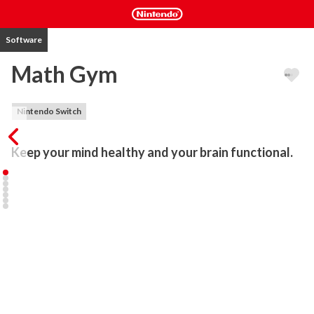
Software
Math Gym
Nintendo Switch
Keep your mind healthy and your brain functional.
Math Gym will keep your mind healthy - exercise your brain once a 
day and expect great long-term results. Enhances mental 
arithmetic and alertness. Perfect both for kids and adults.

- Touch screen support

- Multiple difficulty levels

- Beautiful design

Categories:

1) Basic: 3 + 8 = ?
