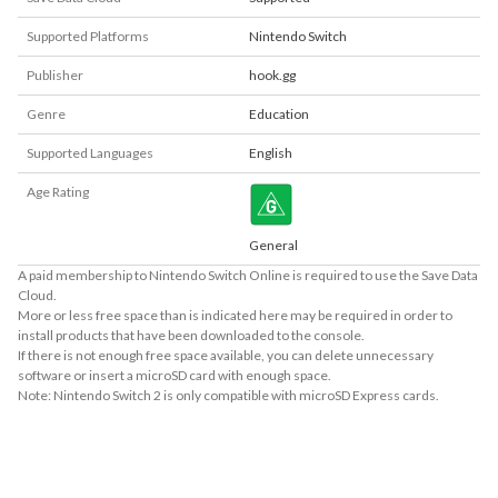
Supported Platforms
Nintendo Switch
Publisher
hook.gg
Genre
Education
Supported Languages
English
Age Rating
General
A paid membership to Nintendo Switch Online is required to use the Save Data
Cloud.
More or less free space than is indicated here may be required in order to
install products that have been downloaded to the console.
If there is not enough free space available, you can delete unnecessary
software or insert a microSD card with enough space.
Note: Nintendo Switch 2 is only compatible with microSD Express cards.
About Supported Features
This software supports the following:

- Touch screen