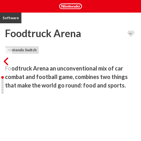
Software
Foodtruck Arena
Nintendo Switch
Foodtruck Arena an unconventional mix of car 
combat and football game, combines two things 
that make the world go round: food and sports.
Become one of the legendary chefs, take part in an unforgettable 
tournament, battle against formidable opponents, and climb to the 
top of the culinary world!

Join the colorful cast of food truck owners who - using their 
eccentric cars, quirky recipes, and love for food - try to change the 
stagnant world of gourmet cuisine, one meatball at a time.
