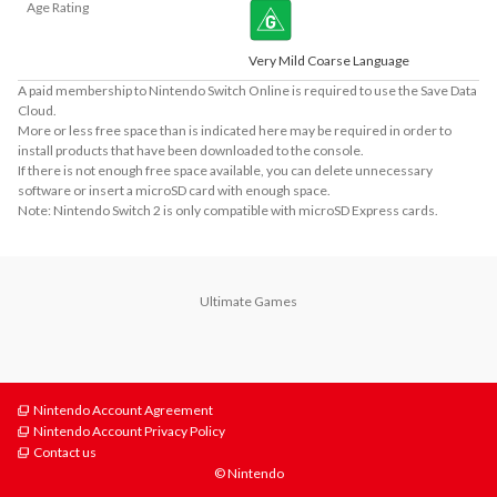
Age Rating
Very Mild Coarse Language
A paid membership to Nintendo Switch Online is required to use the Save Data
Cloud.
More or less free space than is indicated here may be required in order to
install products that have been downloaded to the console.
If there is not enough free space available, you can delete unnecessary
software or insert a microSD card with enough space.
Note: Nintendo Switch 2 is only compatible with microSD Express cards.
Ultimate Games
Nintendo Account Agreement
Nintendo Account Privacy Policy
Contact us
© Nintendo