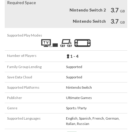
Required Space
3.7
Nintendo Switch 2
GB
3.7
Nintendo Switch
GB
Supported Play Modes
Number of Players
1 - 4
Family Group Lending
Supported
Save Data Cloud
Supported
Supported Platforms
Nintendo Switch
Publisher
Ultimate Games
Genre
Sports / Party
Supported Languages
English
,
Spanish
,
French
,
German
,
Italian
,
Russian