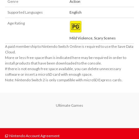
Genre
Action
Supported Languages
English
Age Rating
Mild Violence, Scary Scenes
A paid membership to Nintendo Switch Online is required to use the Save Data
Cloud.
More or less free space than is indicated here may be required in order to
install products that have been downloaded to the console.
If there is not enough free space available, you can delete unnecessary
software or insert a microSD card with enough space.
Note: Nintendo Switch 2 is only compatible with microSD Express cards.
Ultimate Games
Nintendo Account Agreement