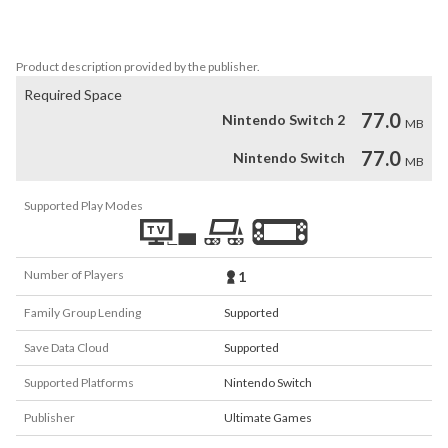
challenges and unlock precious treasures. Now it’s time for 
adventure, it’s time for Runventure!
Product description provided by the publisher.
Required Space
77.0
Nintendo Switch 2
MB
77.0
Nintendo Switch
MB
Supported Play Modes
Number of Players
1
Family Group Lending
Supported
Save Data Cloud
Supported
Supported Platforms
Nintendo Switch
Publisher
Ultimate Games