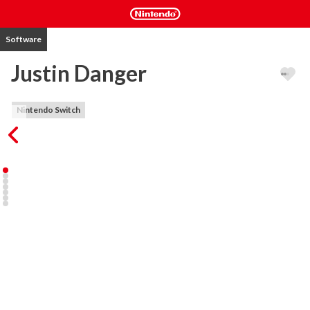
Software
Justin Danger
Nintendo Switch
Runventure awaits! JUMP in to the action and EXPLORE 
mysterious lands in search of TREASURES. Avoid the DANGER, 
RUN through various locations. JUNGLES, TEMPLES, CASTLES 
and many other places loaded with deadly traps and hordes of 
enemies. Use your reflexes to jump over hot lava, or rope swing 
over piranha pools escape the deadly skeletons and hungry 
wolves.

- Super sharp vector graphics!

- Explore mysterious lands with parallax backgrounds.

- Tons of characters to unlock and level up

- Great levels, obstacles and enemies to beat

Build the team of experienced exploreres, level them up, complete 