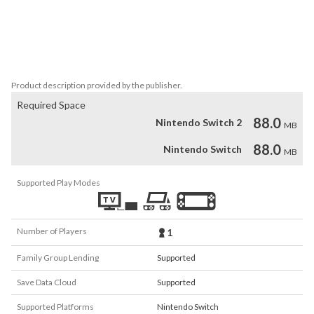
battles change with each new game, meaning every run is 
different!

Dream Mode: Escape the mine to unlock this new, endless 
challenge.
Product description provided by the publisher.
Required Space
88.0
Nintendo Switch 2
MB
88.0
Nintendo Switch
MB
Supported Play Modes
Number of Players
1
Family Group Lending
Supported
Save Data Cloud
Supported
Supported Platforms
Nintendo Switch