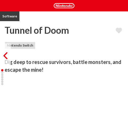
Software
Tunnel of Doom
Nintendo Switch
Dig deep to rescue survivors, battle monsters, and 
escape the mine!
Tunnel of Doom takes place in 1903 at Goldcrest, a small mining 
town. Due to an unknown incident, the mayor has shut down the 
mine until further notice. With her husband trapped inside, Angel 
enters the mine to investigate and search for survivors. Little does 
she know, hordes of ghoulish creatures are lurking in the 
darkness…

An action rogue-lite hybrid, Tunnel of Doom mixes tower-defense 
with melee and ranged combat gameplay. Gather resources and 