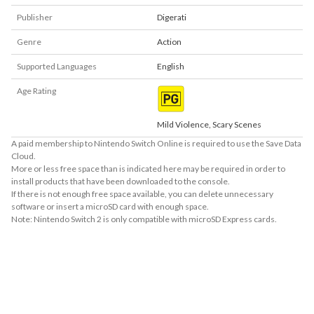
Publisher
Digerati
Genre
Action
Supported Languages
English
Age Rating
Mild Violence, Scary Scenes
A paid membership to Nintendo Switch Online is required to use the Save Data
Cloud.
More or less free space than is indicated here may be required in order to
install products that have been downloaded to the console.
If there is not enough free space available, you can delete unnecessary
software or insert a microSD card with enough space.
Note: Nintendo Switch 2 is only compatible with microSD Express cards.
About Supported Features
This software supports the following:

- Touch screen

- Surround sound (linear PCM)