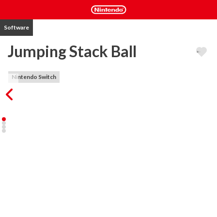
Software
Jumping Stack Ball
Nintendo Switch
Bounce on and destroy platforms stacked in rotating spirals to 
complete levels.

Sounds easy? Simple gameplay but tricky levels!

Hit Colored plates to destroy them and descend your ball. But 
hitting a black plate means Game Over!

You can choose to play at full speed at your own risks and benefits 
or go carefully waiting for best opportunity to fall down.

Things that makes for this game a great gameplay :

- Easy Controls

- Amazing speed

- Bright graphics
