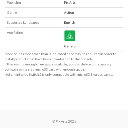
Publisher
Pix Arts
Genre
Action
Supported Languages
English
Age Rating
General
More or less free space than is indicated here may be required in order to
install products that have been downloaded to the console.
If there is not enough free space available, you can delete unnecessary
software or insert a microSD card with enough space.
Note: Nintendo Switch 2 is only compatible with microSD Express cards.
About Supported Features
This software supports the following:

- Surround sound (linear PCM)
© Pix Arts 2021