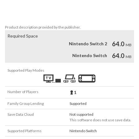
- 3D Animations

- Easy to play, tough to master

- Great casual game
Product description provided by the publisher.
Required Space
64.0
Nintendo Switch 2
MB
64.0
Nintendo Switch
MB
Supported Play Modes
Number of Players
1
Family Group Lending
Supported
Save Data Cloud
Not supported
This software does not use save data.
Supported Platforms
Nintendo Switch