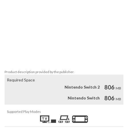
are exciting and you always get to try out new strategies as you 
focus on winning. 

If you love physics-based racing and arcade controls, while also 
being able to test yourself, give Highway Haste a try today and 
have fun!

Features:

15 player cars

5 traffic car types

6 levels to go through

Arcade controls

Physics based racing
Product description provided by the publisher.
Required Space
806
Nintendo Switch 2
MB
806
Nintendo Switch
MB
Supported Play Modes