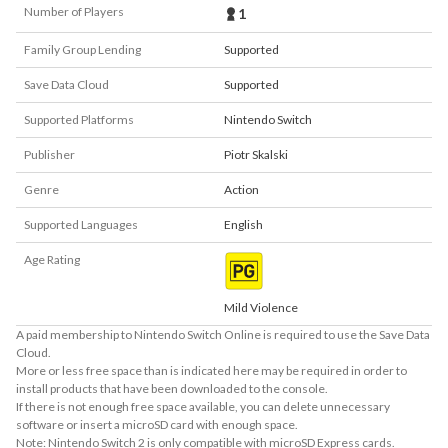
Number of Players
1
Family Group Lending
Supported
Save Data Cloud
Supported
Supported Platforms
Nintendo Switch
Publisher
Piotr Skalski
Genre
Action
Supported Languages
English
Age Rating
Mild Violence
A paid membership to Nintendo Switch Online is required to use the Save Data
Cloud.
More or less free space than is indicated here may be required in order to
install products that have been downloaded to the console.
If there is not enough free space available, you can delete unnecessary
software or insert a microSD card with enough space.
Note: Nintendo Switch 2 is only compatible with microSD Express cards.