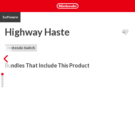
Software
Highway Haste
Nintendo Switch
Bundles That Include This Product
Is an action-packed arcade racing game with amazing physics and 
exciting gameplay. You have 15 cars in the game and your focus is 
to get the highest possible score. In order to do that, you must 
dodge the traffic at high speeds and earn a high score. The more 
challenging and unforgiving the situation, the more points you will 
get. You can buy and upgrade your rides with the money you get 
as you play.

There are 5 different vehicle types of traffic and 6 levels you can 
check out and explore. The gameplay is very immersive, the visuals 