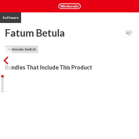
Software
Fatum Betula
Nintendo Switch
Bundles That Include This Product
Take the journey with you.

Welcome to a world without a past. Fatum Betula is an 
atmospheric exploration game with light puzzle elements. A 
magical birch is the only thing dictating the future, and it is your 
job to find something appropriate to feed it with. There is a total 
of 10 unique endings and a plethora of secrets to uncover. Stylized 
retro 3d visuals are both faithful and unique, mixing new and old, 
past and present, with glimmer into the future. 
