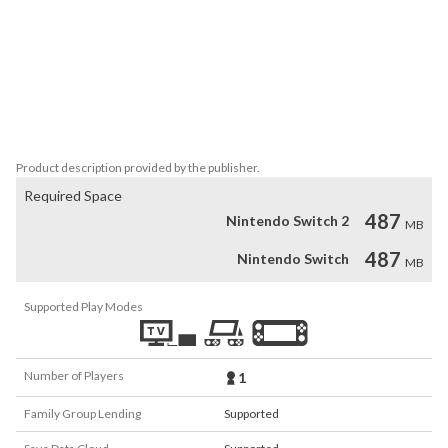
Playable both in TV and handheld mode, now within your grasp.

WARNING! This title contains infrequent cursing and themes of 
nihilism, death, and abuse. This game also contains flashing images 
and lights that may trigger seizures for those with photosensitive 
epilepsy.
Product description provided by the publisher.
Required Space
487
Nintendo Switch 2
MB
487
Nintendo Switch
MB
Supported Play Modes
Number of Players
1
Family Group Lending
Supported