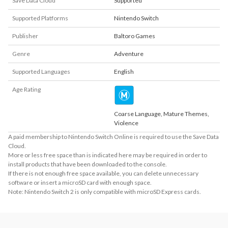
Save Data Cloud
Supported
Supported Platforms
Nintendo Switch
Publisher
Baltoro Games
Genre
Adventure
Supported Languages
English
Age Rating
Coarse Language, Mature Themes,
Violence
A paid membership to Nintendo Switch Online is required to use the Save Data
Cloud.
More or less free space than is indicated here may be required in order to
install products that have been downloaded to the console.
If there is not enough free space available, you can delete unnecessary
software or insert a microSD card with enough space.
Note: Nintendo Switch 2 is only compatible with microSD Express cards.