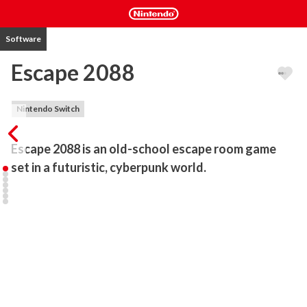
Software
Escape 2088
Nintendo Switch
Escape 2088 is an old-school escape room game 
set in a futuristic, cyberpunk world.
Escape 2088 is an old-school point & click escape room game with 
modern 3D graphics! Explore a futuristic environment and use 
your problem-solving skills to set yourself free!

Careful observation of the surroundings will help you discover 
hidden clues, solve logic puzzles and escape in time!

- 3 different areas to explore

- Optional time limitation

- Multi-language support
