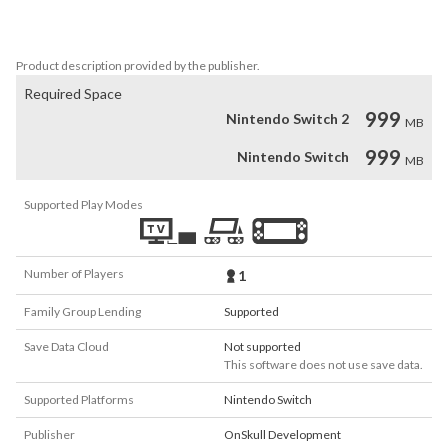
- Logic and observation puzzles

Product description provided by the publisher.
Required Space
999
Nintendo Switch 2
MB
999
Nintendo Switch
MB
Supported Play Modes
Number of Players
1
Family Group Lending
Supported
Save Data Cloud
Not supported
This software does not use save data.
Supported Platforms
Nintendo Switch
Publisher
OnSkull Development