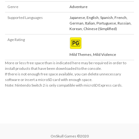
Genre
Adventure
Supported Languages
Japanese
,
English
,
Spanish
,
French
,
German
,
Italian
,
Portuguese
,
Russian
,
Korean
,
Chinese (Simplified)
Age Rating
Mild Themes, Mild Violence
More or less free space than is indicated here may be required in order to
install products that have been downloaded to the console.
If there is not enough free space available, you can delete unnecessary
software or insert a microSD card with enough space.
Note: Nintendo Switch 2 is only compatible with microSD Express cards.
About Supported Features
This software supports the following:

- Touch screen
OnSkull Games ©2020