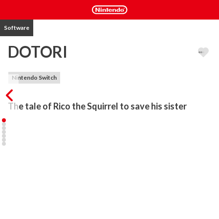
Software
DOTORI
Nintendo Switch
The tale of Rico the Squirrel to save his sister
Rico the Squirrel was living a peaceful life collecting acorns.

It was another peaceful day doing his work with his sister Lottie

...until an owl came out of nowhere and kidnapped his sister!

Now Rico must embark on a dangerous journey to save Lottie….

• Explore places full of mysteries with Rico the Squirrel!

• Run, jump, and throw! Perform colorful actions with simple 
controls!

• Discover and collect acorns hidden in the stage!
