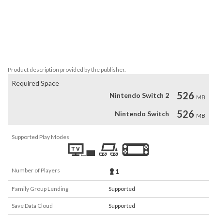
• Fight bosses and survive their fierce attacks!

• ...and unlock bonus stages testing your control!

Can Rico rescue his sister Lottie?

"Wait, Lottie…. I'm coming to save you!"
Product description provided by the publisher.
Required Space
526
Nintendo Switch 2
MB
526
Nintendo Switch
MB
Supported Play Modes
Number of Players
1
Family Group Lending
Supported
Save Data Cloud
Supported