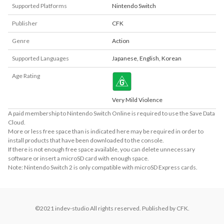
Supported Platforms
Nintendo Switch
Publisher
CFK
Genre
Action
Supported Languages
Japanese
,
English
,
Korean
Age Rating
Very Mild Violence
A paid membership to Nintendo Switch Online is required to use the Save Data
Cloud.
More or less free space than is indicated here may be required in order to
install products that have been downloaded to the console.
If there is not enough free space available, you can delete unnecessary
software or insert a microSD card with enough space.
Note: Nintendo Switch 2 is only compatible with microSD Express cards.
©2021 indev-studio All rights reserved. Published by CFK.