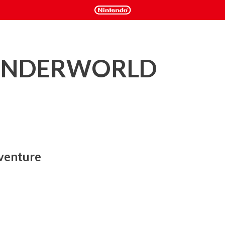
ONDERWORLD
venture
the likes of which has never been seen before!

on platformer game themed around the Balan Theatre. 
, the stars of the show Emma and Leo will use special 
 costumes as they adventure in the bizarre and imaginary land 