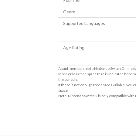
Publisher
Genre
Supported Languages
Age Rating
A paid membership to Nintendo Switch Online is 
More or less free space than is indicated here m
the console.
If there is not enough free space available, you
space.
Note: Nintendo Switch 2 is only compatible with
About Supported Features
This software supports the following:

- Surround sound (linear PCM)