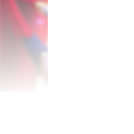
of Wonderworld. Here memories and vistas
dear. 

Twelve different tales await our stars i
will explore all corners of these labyrinthi
heart of each story.

Wonderworld exists in people's hearts an
The setting for this tale is the fantastic
and positive memories mix with their restl
Leo and Emma are led into Wonderworld by
what is important to them.

Before they can return to the real world, t
Over 80 different costumes open up all t
The stars of the show can use powers fro
costumes, with over 80 different ones to 
Bash your enemies, walk in the air, freeze t
endless when you pick up a new costume.
Two Legendary Creators Reunite! 
