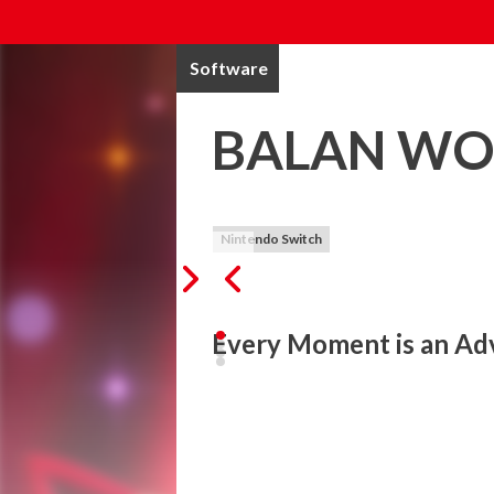
Software
BALAN W
Nintendo Switch
Every Moment is an Ad
Welcome to a wonderous all-action show, 
BALAN WONDERWORLD is a wondrous acti
Led by the enigmatic maestro named Balan
abilities from a multitude of characterful