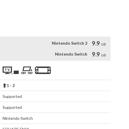
of Square Enix storytelling in an all-action world of wonder 
i and Oshima Naoto join forces forming the BALAN COMPANY 
 action game development, video and music production 
de of the company. 
9.9
Nintendo Switch 2
GB
9.9
Nintendo Switch
GB
1 - 2
Supported
Supported
Nintendo Switch