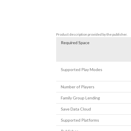
Come one, come all and enjoy the pinnacle 
created by the legendary Naka Yuji. 

For the first time in 20 years Naka Yuj
team; founded around, bringing together
professionals from both inside and outsi
Product description provided by the publisher.
Required Space
Supported Play Modes
Number of Players
Family Group Lending
Save Data Cloud
Supported Platforms