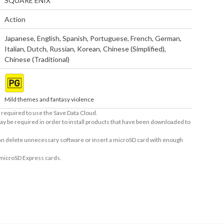
SQUARE ENIX
Action
Japanese
,
English
,
Spanish
,
Portuguese
,
French
,
German
,
Italian
,
Dutch
,
Russian
,
Korean
,
Chinese (Simplified)
,
Chinese (Traditional)
Mild themes and fantasy violence
required to use the Save Data Cloud.
ay be required in order to install products that have been downloaded to
 can delete unnecessary software or insert a microSD card with enough
 microSD Express cards.