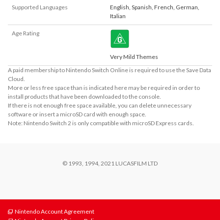
Supported Languages
English
,
Spanish
,
French
,
German
,
Italian
Age Rating
Very Mild Themes
A paid membership to Nintendo Switch Online is required to use the Save Data
Cloud.
More or less free space than is indicated here may be required in order to
install products that have been downloaded to the console.
If there is not enough free space available, you can delete unnecessary
software or insert a microSD card with enough space.
Note: Nintendo Switch 2 is only compatible with microSD Express cards.
© 1993, 1994, 2021 LUCASFILM LTD
Nintendo Account Agreement