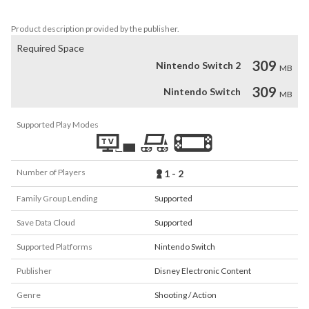
Terms of Use - https://disneytermsofuse.com/
Product description provided by the publisher.
Required Space
309
Nintendo Switch 2
MB
309
Nintendo Switch
MB
Supported Play Modes
Number of Players
1 - 2
Family Group Lending
Supported
Save Data Cloud
Supported
Supported Platforms
Nintendo Switch
Publisher
Disney Electronic Content
Genre
Shooting / Action