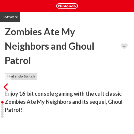
Software
Zombies Ate My
Neighbors and Ghoul
Patrol
Nintendo Switch
Enjoy 16-bit console gaming with the cult classic 
Zombies Ate My Neighbors and its sequel, Ghoul 
Patrol!
The cult classic Zombies Ate My Neighbors and its sequel make 
their long awaited return in Zombies Ate My Neighbors and Ghoul 
Patrol! Play these classics from the golden age of 16-bit gaming 