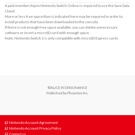
A paid membership to Nintendo Switch Online is required to use the Save Data
Cloud.
More or less free space than is indicated here may be required in order to
install products that have been downloaded to the console.
If there is not enough free space available, you can delete unnecessary
software or insert a microSD card with enough space.
Note: Nintendo Switch 2 is only compatible with microSD Express cards.
About Supported Features
This software supports the following:

- Touch screen
©ALICE IN DISSONANCE

Published by Phoenixx Inc.
Nintendo Account Agreement
Nintendo Account Privacy Policy
Contact us