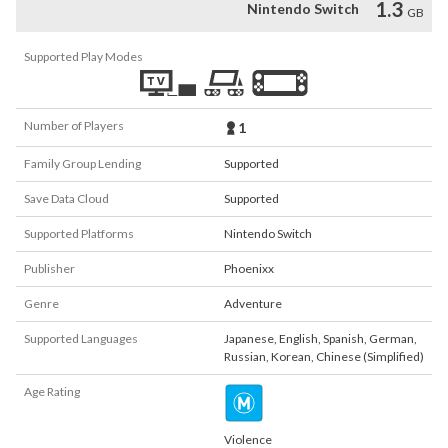
1.3
Nintendo Switch
GB
Supported Play Modes
Number of Players
1
Family Group Lending
Supported
Save Data Cloud
Supported
Supported Platforms
Nintendo Switch
Publisher
Phoenixx
Genre
Adventure
Supported Languages
Japanese
,
English
,
Spanish
,
German
,
Russian
,
Korean
,
Chinese (Simplified)
Age Rating
Violence