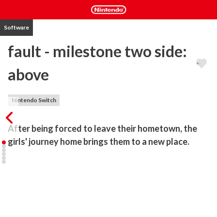
Software
fault - milestone two side:
above
Nintendo Switch
After being forced to leave their hometown, the 
girls' journey home brings them to a new place.
"fault" is a cinematic adventure series developed by ALICE IN 
DISSONANCE.

It is a human drama with a cinematic tempo and direction, in which 
the main characters meet people.

The realistic portrayal of characters in a sci-fi fantasy world, the 
cinematic camera work, and the easy-to-understand yet profound 