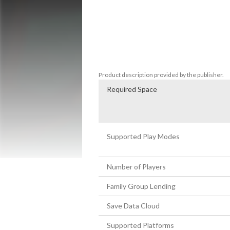
Features:

* Explore mysterious psychological areas 
* Collect, equip and use items

* Interact with a vast cast of weird chara
* Solve brain-teasing puzzles 
Product description provided by the publisher.
Required Space
Supported Play Modes
Number of Players
Family Group Lending
Save Data Cloud
Supported Platforms