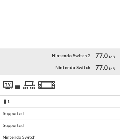


cters

77.0
Nintendo Switch 2
MB
77.0
Nintendo Switch
MB
1
Supported
Supported
Nintendo Switch