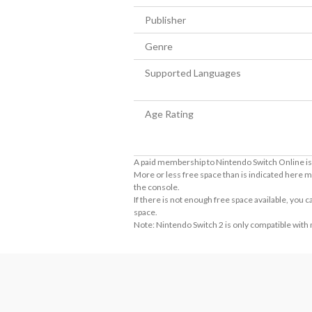
Publisher
Genre
Supported Languages
Age Rating
A paid membership to Nintendo Switch Online is 
More or less free space than is indicated here m
the console.
If there is not enough free space available, you
space.
Note: Nintendo Switch 2 is only compatible with