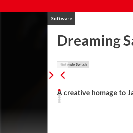
Software
Dreaming S
Nintendo Switch
A creative homage to J
Dreaming Sarah is a surreal adventure pl
environment, an incredibly diverse cast of
Sarah has been in an accident and is curre
her dream world.
