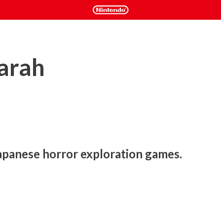
arah
apanese horror exploration games.
atformer game with puzzle elements, an engaging 
 characters, and of course, a young girl named Sarah. 

ntly in a coma. It's up to you to help her wake up by exploring 