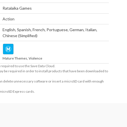
Ratalaika Games
Action
English
,
Spanish
,
French
,
Portuguese
,
German
,
Italian
,
Chinese (Simplified)
Mature Themes, Violence
required to use the Save Data Cloud.
ay be required in order to install products that have been downloaded to
 can delete unnecessary software or insert a microSD card with enough
 microSD Express cards.