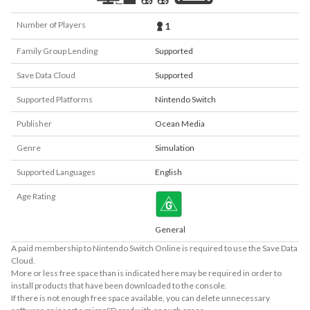
Number of Players
1
Family Group Lending
Supported
Save Data Cloud
Supported
Supported Platforms
Nintendo Switch
Publisher
Ocean Media
Genre
Simulation
Supported Languages
English
Age Rating
General
A paid membership to Nintendo Switch Online is required to use the Save Data
Cloud.
More or less free space than is indicated here may be required in order to
install products that have been downloaded to the console.
If there is not enough free space available, you can delete unnecessary