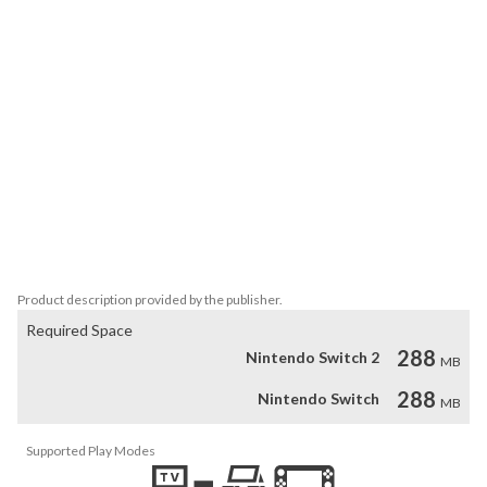
However, be aware not everyone really has honest intentions. 
There are people who only strive to power and wealth. There are 
some who think the tribe should obey their orders, no matter what 
the orders are.

- Help Sam and Crystal and their family to find a new home

- Explore the prehistoric era and meet peculiar characters

- Stop the bad guys from ruining tribe's happiness

- 40 exciting levels to master and hundreds of quests

- Find hidden treasures and win achievements

- 3 difficulty modes: relaxed, timed and extreme

Product description provided by the publisher.
Required Space
288
Nintendo Switch 2
MB
288
Nintendo Switch
MB
Supported Play Modes