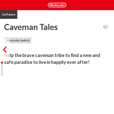
Software
Caveman Tales
Nintendo Switch
Help the brave caveman tribe to find a new and 
safe paradise to live in happily ever after!
Long ago, in a land before time, there was a forest. For as long as 
you can remember, a tribe of humans lived safely there. Their 
village was small but the tribe was happy. But then, everything 
changed! For mother nature is unpredictable sometimes...

Will you help Sam and Crystal and their family to find a new place 
for the entire tribe?

In this fun and colorful time-management game you will explore, 
guide the tribe, build, gather resources, overcome obstacles along 
the way and enjoy the tale of family, friendship and courage!
