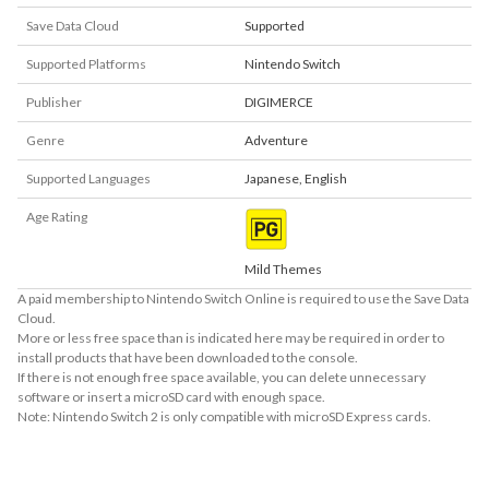
Save Data Cloud
Supported
Supported Platforms
Nintendo Switch
Publisher
DIGIMERCE
Genre
Adventure
Supported Languages
Japanese
,
English
Age Rating
Mild Themes
A paid membership to Nintendo Switch Online is required to use the Save Data
Cloud.
More or less free space than is indicated here may be required in order to
install products that have been downloaded to the console.
If there is not enough free space available, you can delete unnecessary
software or insert a microSD card with enough space.
Note: Nintendo Switch 2 is only compatible with microSD Express cards.
About Supported Features
This software supports the following:
