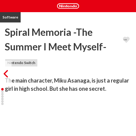
Software
Spiral Memoria -The
Summer I Meet Myself-
Nintendo Switch
The main character, Miku Asanaga, is just a regular 
girl in high school. But she has one secret.
A 'fake' me searching for a faux romance

Spiral Memoria -The Summer I Meet Myself-

The mysterious romantic journey of a girl who's lost her memory.

This is a heart-warming story that takes place in high school 