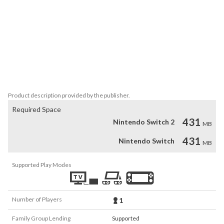
[Character]

Sosuke Okochi(大河内壮介) 　CV:Yuto Suzuki(鈴木裕斗) 

Hayato Minakata (南方隼人) 　CV:Daisuke Kishio(岸尾だいすけ) 

Kazuma Yukawa (湯川数馬)　CV:Kazuyuki Okitsu(興津和幸) 

Rin Okazaki (岡崎凛) 　CV:Yoshitsugu Matsuoka(松岡禎丞)

[Illustrator]

Hazuki Futaba
Product description provided by the publisher.
Required Space
431
Nintendo Switch 2
MB
431
Nintendo Switch
MB
Supported Play Modes
Number of Players
1
Family Group Lending
Supported