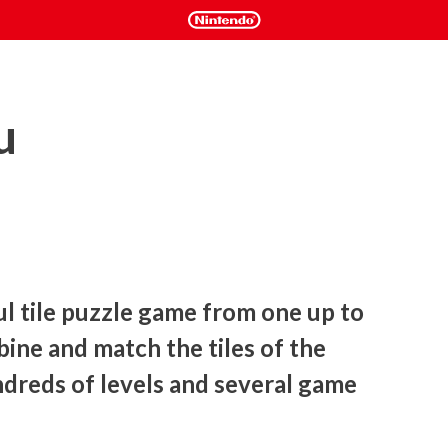
u
ul tile puzzle game from one up to 
bine and match the tiles of the 
dreds of levels and several game 