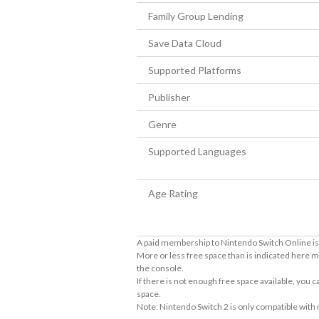
Family Group Lending
Save Data Cloud
Supported Platforms
Publisher
Genre
Supported Languages
Age Rating
A paid membership to Nintendo Switch Online is 
More or less free space than is indicated here m
the console.
If there is not enough free space available, you
space.
Note: Nintendo Switch 2 is only compatible with