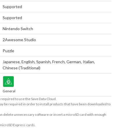
Supported
Supported
Nintendo Switch
2Awesome Studio
Puzzle
Japanese
,
English
,
Spanish
,
French
,
German
,
Italian
,
Chinese (Traditional)
General
required to use the Save Data Cloud.
ay be required in order to install products that have been downloaded to
 can delete unnecessary software or insert a microSD card with enough
 microSD Express cards.