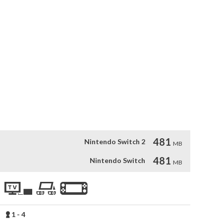
 tiles, combine them and send them to their matching color 
ds of levels. Batu Ta Batu (“join and join” in Basque) is an 
lo or join other players for a crazy challenge.

ferent challenges

ss mode for never ending fun

and find better solutions to maximize your score



481
Nintendo Switch 2
MB
481
Nintendo Switch
MB
1 - 4