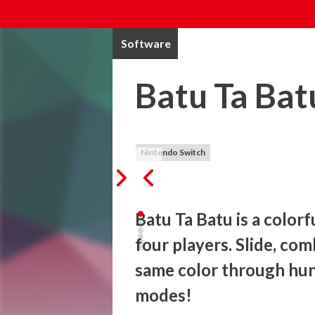
Software
Batu Ta Bat
Nintendo Switch
Batu Ta Batu is a colorf
four players. Slide, com
same color through hun
modes!