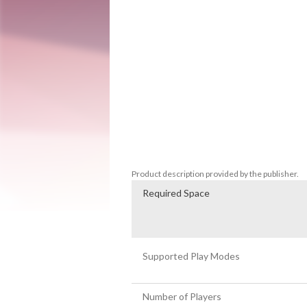
Enter the world of Batu Ta Batu and slide
across 10 different game modes with hundre
exciting puzzle game where you can play so
-10 game modes that provide radically dif
-Beat hundreds of levels or play in Endle
-Easy to play, hard to master. Strategize 
-Original indie music

-From contemplative to wild game modes

-A journey through art, history and nature
-Multiplayer mode up to 4 players
Product description provided by the publisher.
Required Space
Supported Play Modes
Number of Players