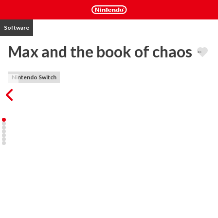
Software
Max and the book of chaos
Nintendo Switch
The story take place in an old castle that has become a summer 
school. 

But the castle hide a lot of secrets. 

A legendary old book that has the power to open portals between 
dimensions and times lies there. 

This book is imbued with the power of the dark matter and has 
been hidden for millennia. 

But now Someone has unleashed its power. 

The portals has been opened and our world has been invaded by 
hordes of strange, fun and chaotic enemies.
