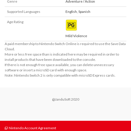
Genre
Adventure / Action
Supported Languages
English
,
Spanish
Age Rating
Mild Violence
A paid membership to Nintendo Switch Online is required to use the Save Data
Cloud.
More or less free space than is indicated here may be required in order to
install products that have been downloaded to the console.
If there is not enough free space available, you can delete unnecessary
software or insert a microSD card with enough space.
Note: Nintendo Switch 2 is only compatible with microSD Express cards.
@JanduSoft 2020
Nintendo Account Agreement