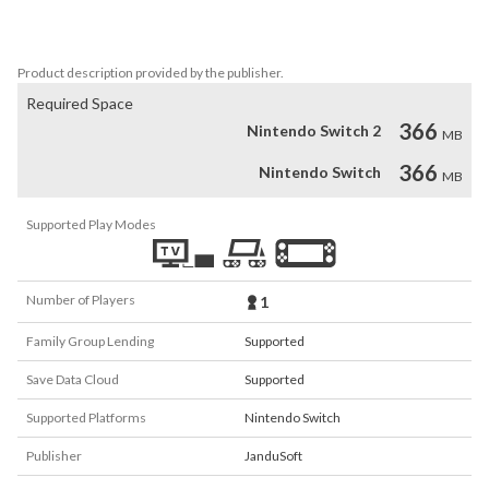
And YES, Max Racoon is our only true hope.
Product description provided by the publisher.
Required Space
366
Nintendo Switch 2
MB
366
Nintendo Switch
MB
Supported Play Modes
Number of Players
1
Family Group Lending
Supported
Save Data Cloud
Supported
Supported Platforms
Nintendo Switch
Publisher
JanduSoft