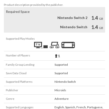
Product description provided by the publisher.
Required Space
1.4
Nintendo Switch 2
GB
1.4
Nintendo Switch
GB
Supported Play Modes
Number of Players
1
Family Group Lending
Supported
Save Data Cloud
Supported
Supported Platforms
Nintendo Switch
Publisher
Microids
Genre
Adventure
Supported Languages
English
,
Spanish
,
French
,
Portuguese
,