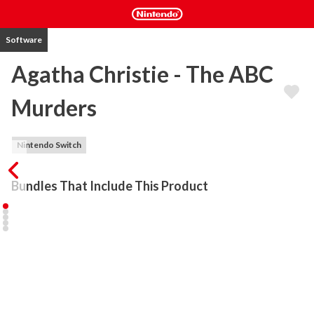
Software
Agatha Christie - The ABC
Murders
Nintendo Switch
Bundles That Include This Product
The ABC Murders is an adventure and investigation game adapted 
from the classic Agatha Christie novel. The player embodies the 
famous Hercule Poirot in a 3rd person perspective adventure 
game packed with mysteries. Once again, the private detective 
will find himself up against a mysterious opponent who goes by 
the name of "ABC". Your intelligence will never have been so 
challenged! 
