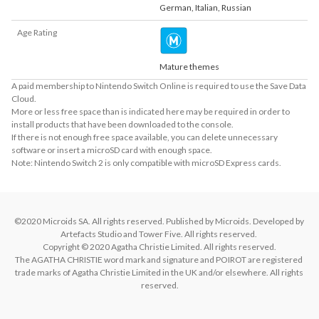
German
,
Italian
,
Russian
Age Rating
Mature themes
A paid membership to Nintendo Switch Online is required to use the Save Data
Cloud.
More or less free space than is indicated here may be required in order to
install products that have been downloaded to the console.
If there is not enough free space available, you can delete unnecessary
software or insert a microSD card with enough space.
Note: Nintendo Switch 2 is only compatible with microSD Express cards.
©2020 Microids SA. All rights reserved. Published by Microids. Developed by 
Artefacts Studio and Tower Five. All rights reserved. 

Copyright © 2020 Agatha Christie Limited. All rights reserved.

The AGATHA CHRISTIE word mark and signature and POIROT are registered 
trade marks of Agatha Christie Limited in the UK and/or elsewhere. All rights 
reserved.