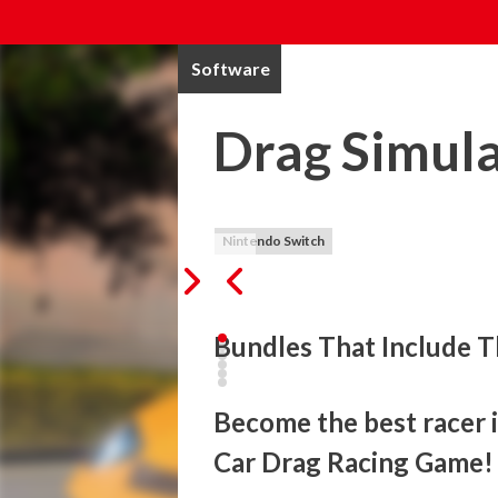
Software
Drag Simul
Nintendo Switch
Bundles That Include T
Become the best racer in
Car Drag Racing Game!