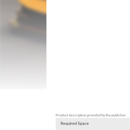
Drag Simulator is the latest race simulato
Enjoy driving over 70 spectacular cars, 
your vehicle's paint, wheels and calipers,
Awesome features like the interior view,
Unlimited gameplay with no fuel required, 
trucks, legendary.

Many different racing conditions are waiti
in the world! Play Car Drag Racing Simulat
Features:

-More than 70 cars!

-Many Different Environments

-Smooth and realistic handling

-3D Next-Gen Graphics

-Manual and Automatic Transmission

-Detailed vehicle interiors

-Real engine sounds

-Awesome weather conditions
Product description provided by the publisher.
Required Space