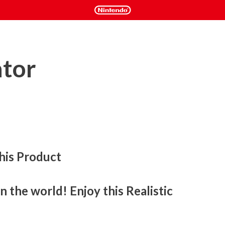
ator
his Product
 the world! Enjoy this Realistic 