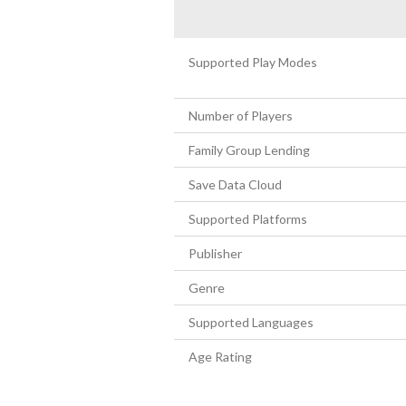
Supported Play Modes
Number of Players
Family Group Lending
Save Data Cloud
Supported Platforms
Publisher
Genre
Supported Languages
Age Rating