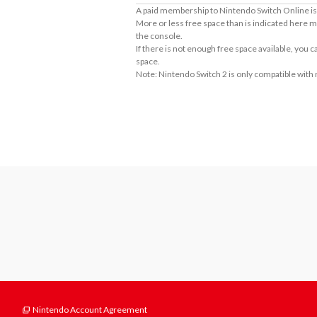
A paid membership to Nintendo Switch Online is 
More or less free space than is indicated here m
the console.
If there is not enough free space available, you
space.
Note: Nintendo Switch 2 is only compatible with
About Supported Features
This software supports the following:

- Touch screen
Nintendo Account Agreement