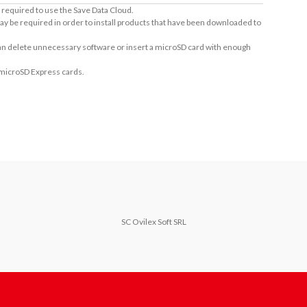
required to use the Save Data Cloud.
ay be required in order to install products that have been downloaded to
 can delete unnecessary software or insert a microSD card with enough
 microSD Express cards.
SC Ovilex Soft SRL