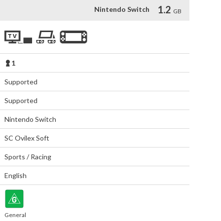
1.2
Nintendo Switch
GB
1
Supported
Supported
Nintendo Switch
SC Ovilex Soft
Sports / Racing
English
General