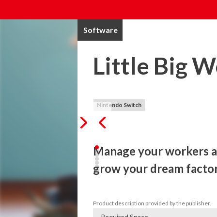
Software
Little Big 
Nintendo Switch
Manage your workers an
grow your dream facto
Manage your workers and create awesome
Product description provided by the publisher.
Required Space