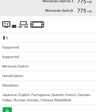
775
Nintendo Switch 2
MB
775
Nintendo Switch
MB
1
Supported
Supported
Nintendo Switch
HandyGames
Simulation
Japanese
,
English
,
Portuguese
,
Spanish
,
French
,
German
,
Italian
,
Russian
,
Korean
,
Chinese (Simplified)