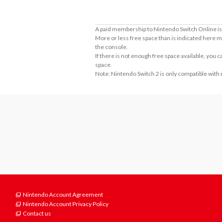
A paid membership to Nintendo Switch Online is 
More or less free space than is indicated here m
the console.
If there is not enough free space available, you
space.
Note: Nintendo Switch 2 is only compatible with
Nintendo Account Agreement
Nintendo Account Privacy Policy
Contact us