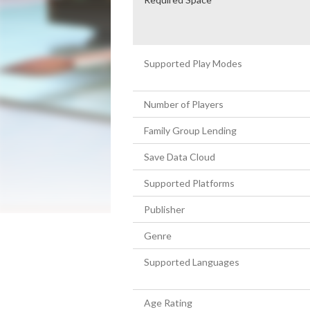
Supported Play Modes
Number of Players
Family Group Lending
Save Data Cloud
Supported Platforms
Publisher
Genre
Supported Languages
Age Rating