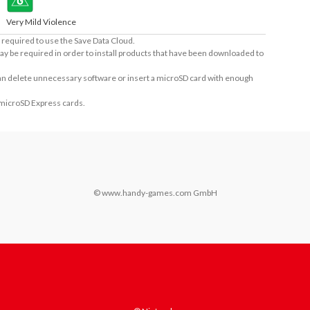
Very Mild Violence
required to use the Save Data Cloud.
ay be required in order to install products that have been downloaded to
 can delete unnecessary software or insert a microSD card with enough
 microSD Express cards.
© www.handy-games.com GmbH