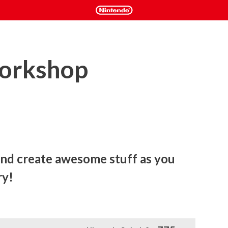
Workshop
d create awesome stuff as you 
ry!
 stuff as you grow your dream factory!