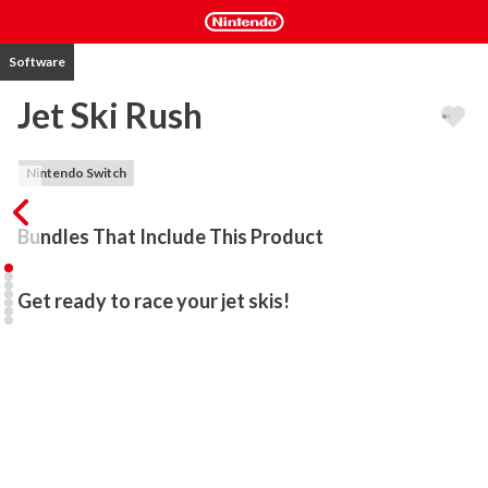
Software
Jet Ski Rush
Nintendo Switch
Bundles That Include This Product
Get ready to race your jet skis!
Jump on your jet ski and get lost in the water madness of JetSki 
Rush!

Can you complete the water course filled with obstacles and 
traps? 

Your task is to go as far as you can while collecting coins and doing 