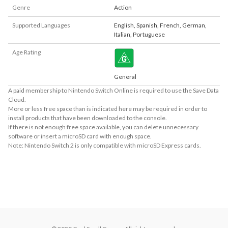
Genre
Action
Supported Languages
English
,
Spanish
,
French
,
German
,
Italian
,
Portuguese
Age Rating
General
A paid membership to Nintendo Switch Online is required to use the Save Data
Cloud.
More or less free space than is indicated here may be required in order to
install products that have been downloaded to the console.
If there is not enough free space available, you can delete unnecessary
software or insert a microSD card with enough space.
Note: Nintendo Switch 2 is only compatible with microSD Express cards.
About Supported Features
This software supports the following:

- Touch screen