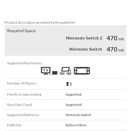
crazy acrobatic manoeuvres on your jet ski. 

You have to be fast, agile, and have superb reflexes to win!
Product description provided by the publisher.
Required Space
470
Nintendo Switch 2
MB
470
Nintendo Switch
MB
Supported Play Modes
Number of Players
1
Family Group Lending
Supported
Save Data Cloud
Supported
Supported Platforms
Nintendo Switch
Publisher
Baltoro Minis